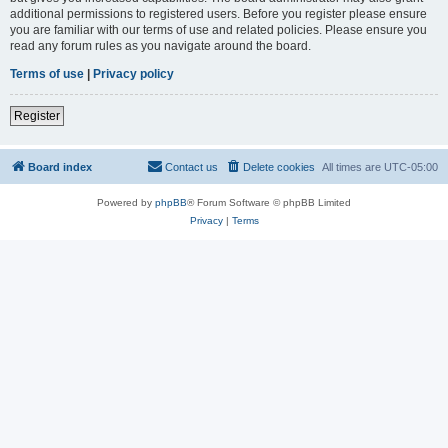
additional permissions to registered users. Before you register please ensure
you are familiar with our terms of use and related policies. Please ensure you
read any forum rules as you navigate around the board.
Terms of use
|
Privacy policy
Register
Board index
Contact us
Delete cookies
All times are
UTC-05:00
Powered by
phpBB
® Forum Software © phpBB Limited
Privacy
|
Terms