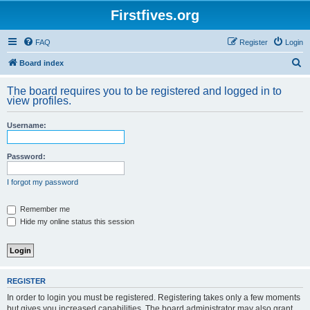
Firstfives.org
FAQ
Register
Login
S
Board index
e
The board requires you to be registered and logged in to
a
view profiles.
r
Username:
c
h
Password:
I forgot my password
Remember me
Hide my online status this session
REGISTER
In order to login you must be registered. Registering takes only a few moments
but gives you increased capabilities. The board administrator may also grant