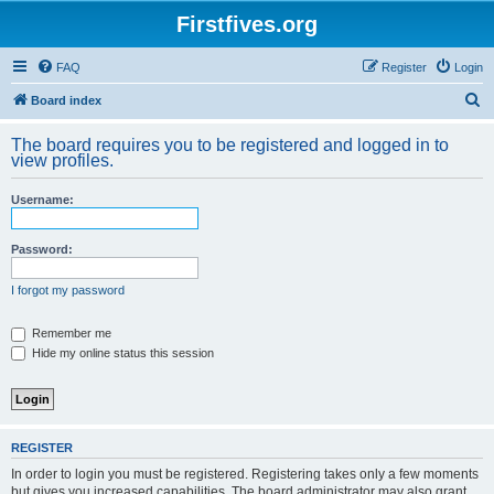
Firstfives.org
FAQ
Register
Login
S
Board index
e
The board requires you to be registered and logged in to
a
view profiles.
r
Username:
c
h
Password:
I forgot my password
Remember me
Hide my online status this session
REGISTER
In order to login you must be registered. Registering takes only a few moments
but gives you increased capabilities. The board administrator may also grant