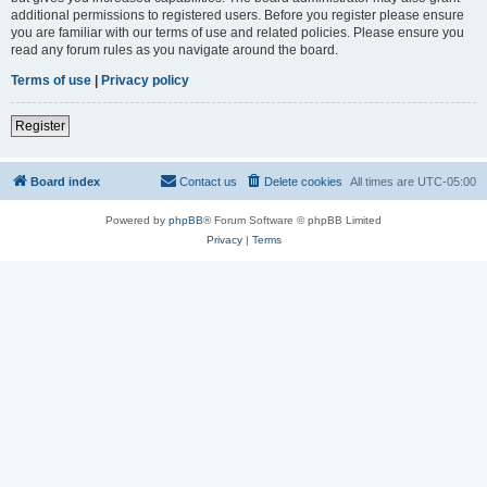
additional permissions to registered users. Before you register please ensure
you are familiar with our terms of use and related policies. Please ensure you
read any forum rules as you navigate around the board.
Terms of use
|
Privacy policy
Register
Board index
Contact us
Delete cookies
All times are
UTC-05:00
Powered by
phpBB
® Forum Software © phpBB Limited
Privacy
|
Terms