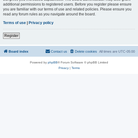
additional permissions to registered users. Before you register please ensure
you are familiar with our terms of use and related policies. Please ensure you
read any forum rules as you navigate around the board.
Terms of use
|
Privacy policy
Register
Board index
Contact us
Delete cookies
All times are
UTC-05:00
Powered by
phpBB
® Forum Software © phpBB Limited
Privacy
|
Terms