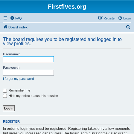
Firstfives.org
FAQ
Register
Login
S
Board index
e
The board requires you to be registered and logged in to
a
view profiles.
r
Username:
c
h
Password:
I forgot my password
Remember me
Hide my online status this session
REGISTER
In order to login you must be registered. Registering takes only a few moments
but gives you increased capabilities. The board administrator may also grant