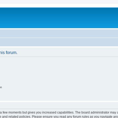
his forum.
on
y a few moments but gives you increased capabilities. The board administrator may a
use and related policies. Please ensure you read any forum rules as you navigate ar