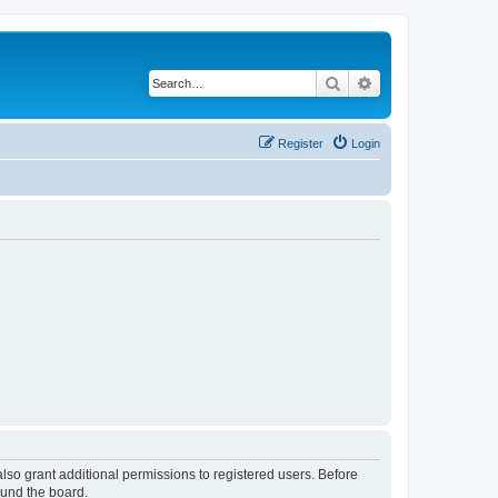
Search
Advanced search
Register
Login
lso grant additional permissions to registered users. Before
ound the board.