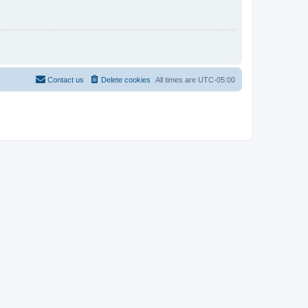
Contact us
Delete cookies
All times are
UTC-05:00