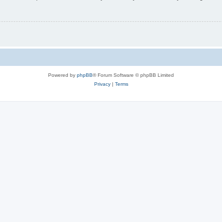
Powered by
phpBB
® Forum Software © phpBB Limited
Privacy
|
Terms