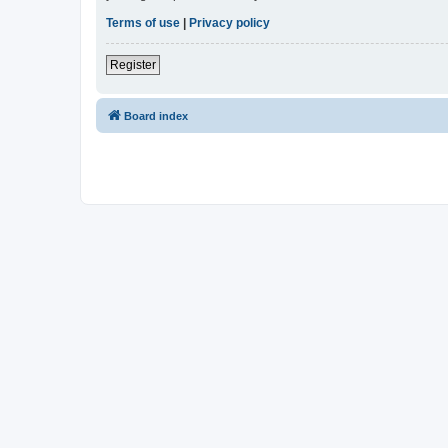
Terms of use
|
Privacy policy
Register
Board index