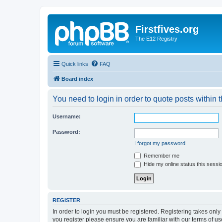
Firstfives.org
The E12 Registry
Quick links
FAQ
Board index
You need to login in order to quote posts within t
Username:
Password:
I forgot my password
Remember me
Hide my online status this sessi
REGISTER
In order to login you must be registered. Registering takes onl
you register please ensure you are familiar with our terms of 