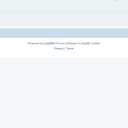
Powered by
phpBB
® Forum Software © phpBB Limited
Privacy
|
Terms