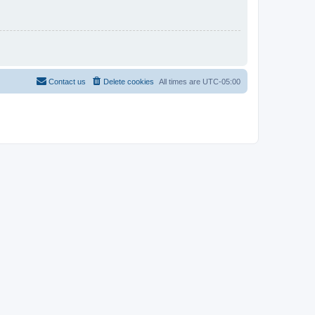
Contact us
Delete cookies
All times are
UTC-05:00