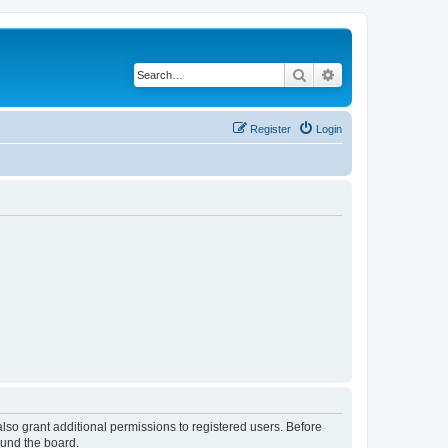
Search
Advanced search
Register
Login
lso grant additional permissions to registered users. Before
ound the board.