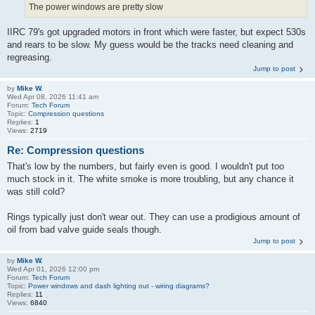
The power windows are pretty slow
IIRC 79's got upgraded motors in front which were faster, but expect 530s
and rears to be slow. My guess would be the tracks need cleaning and
regreasing.
Jump to post
by
Mike W.
Wed Apr 08, 2026 11:41 am
Forum:
Tech Forum
Topic:
Compression questions
Replies:
1
Views:
2719
Re: Compression questions
That's low by the numbers, but fairly even is good. I wouldn't put too
much stock in it. The white smoke is more troubling, but any chance it
was still cold?
Rings typically just don't wear out. They can use a prodigious amount of
oil from bad valve guide seals though.
Jump to post
by
Mike W.
Wed Apr 01, 2026 12:00 pm
Forum:
Tech Forum
Topic:
Power windows and dash lighting out - wiring diagrams?
Replies:
11
Views:
6840