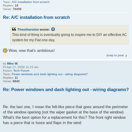
Topic:
A/C installation from scratch
Replies:
18
Views:
76459
Re: A/C installation from scratch
Theotherotter
wrote:
This kind of thing is eventually going to inspire me to DIY an effective AC
system for my Fiat one day.
Wow, now that's ambitious!
Jump to post
by
Mike W.
Fri Apr 17, 2026 11:15 am
Forum:
Tech Forum
Topic:
Power windows and dash lighting out - wiring diagrams?
Replies:
11
Views:
6840
Re: Power windows and dash lighting out - wiring diagrams?
Re: the last one, I mean the felt-like piece that goes around the perimeter
of the window opening (not the wiper gasket at the base of the window)
What's the best option for a replacement for this? The front right window
has a piece that is loose and flaps in the wind.