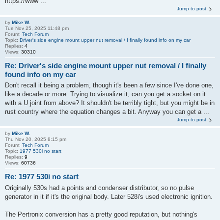
https://www ...
Jump to post
by
Mike W.
Tue Nov 25, 2025 11:48 pm
Forum:
Tech Forum
Topic:
Driver's side engine mount upper nut removal / I finally found info on my car
Replies:
4
Views:
30310
Re: Driver's side engine mount upper nut removal / I finally
found info on my car
Don't recall it being a problem, though it's been a few since I've done one,
like a decade or more. Trying to visualize it, can you get a socket on it
with a U joint from above? It shouldn't be terribly tight, but you might be in
rust country where the equation changes a bit. Anyway you can get a ...
Jump to post
by
Mike W.
Thu Nov 20, 2025 8:15 pm
Forum:
Tech Forum
Topic:
1977 530i no start
Replies:
9
Views:
60736
Re: 1977 530i no start
Originally 530s had a points and condenser distributor, so no pulse
generator in it if it's the original body. Later 528i's used electronic ignition.
The Pertronix conversion has a pretty good reputation, but nothing's