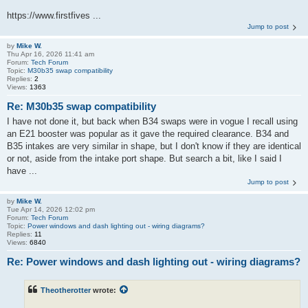
https://www.firstfives ...
Jump to post
by
Mike W.
Thu Apr 16, 2026 11:41 am
Forum:
Tech Forum
Topic:
M30b35 swap compatibility
Replies:
2
Views:
1363
Re: M30b35 swap compatibility
I have not done it, but back when B34 swaps were in vogue I recall using
an E21 booster was popular as it gave the required clearance. B34 and
B35 intakes are very similar in shape, but I don't know if they are identical
or not, aside from the intake port shape. But search a bit, like I said I
have ...
Jump to post
by
Mike W.
Tue Apr 14, 2026 12:02 pm
Forum:
Tech Forum
Topic:
Power windows and dash lighting out - wiring diagrams?
Replies:
11
Views:
6840
Re: Power windows and dash lighting out - wiring diagrams?
Theotherotter
wrote: