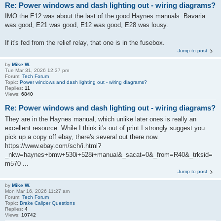
Re: Power windows and dash lighting out - wiring diagrams?
IMO the E12 was about the last of the good Haynes manuals. Bavaria
was good, E21 was good, E12 was good, E28 was lousy.
If it's fed from the relief relay, that one is in the fusebox.
Jump to post
by
Mike W.
Tue Mar 31, 2026 12:37 pm
Forum:
Tech Forum
Topic:
Power windows and dash lighting out - wiring diagrams?
Replies:
11
Views:
6840
Re: Power windows and dash lighting out - wiring diagrams?
They are in the Haynes manual, which unlike later ones is really an
excellent resource. While I think it's out of print I strongly suggest you
pick up a copy off ebay, there's several out there now.
https://www.ebay.com/sch/i.html?
_nkw=haynes+bmw+530i+528i+manual&_sacat=0&_from=R40&_trksid=
m570 ...
Jump to post
by
Mike W.
Mon Mar 16, 2026 11:27 am
Forum:
Tech Forum
Topic:
Brake Caliper Questions
Replies:
4
Views:
10742