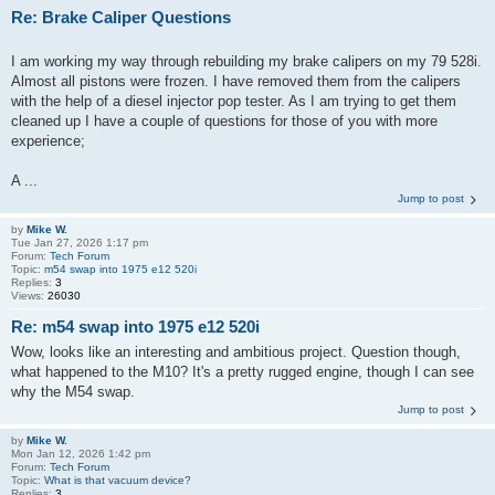
Re: Brake Caliper Questions
I am working my way through rebuilding my brake calipers on my 79 528i.
Almost all pistons were frozen. I have removed them from the calipers
with the help of a diesel injector pop tester. As I am trying to get them
cleaned up I have a couple of questions for those of you with more
experience;
A ...
Jump to post
by
Mike W.
Tue Jan 27, 2026 1:17 pm
Forum:
Tech Forum
Topic:
m54 swap into 1975 e12 520i
Replies:
3
Views:
26030
Re: m54 swap into 1975 e12 520i
Wow, looks like an interesting and ambitious project. Question though,
what happened to the M10? It's a pretty rugged engine, though I can see
why the M54 swap.
Jump to post
by
Mike W.
Mon Jan 12, 2026 1:42 pm
Forum:
Tech Forum
Topic:
What is that vacuum device?
Replies:
3