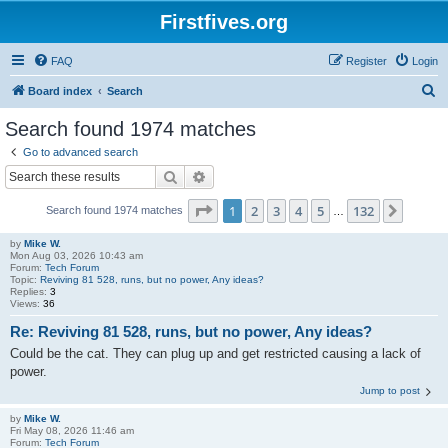
Firstfives.org
FAQ
Register
Login
S
Board index
Search
e
Search found 1974 matches
a
Go to advanced search
r
Search
Advanced search
c
Page
1
of
132
1
2
3
4
5
132
Next
Search found 1974 matches
h
…
by
Mike W.
Mon Aug 03, 2026 10:43 am
Forum:
Tech Forum
Topic:
Reviving 81 528, runs, but no power, Any ideas?
Replies:
3
Views:
36
Re: Reviving 81 528, runs, but no power, Any ideas?
Could be the cat. They can plug up and get restricted causing a lack of
power.
Jump to post
by
Mike W.
Fri May 08, 2026 11:46 am
Forum:
Tech Forum