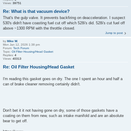
Views:
39751
Re: What is that vacuum device?
That's the gulp valve. It prevents backfiring on deacceleration. I suspect
530's didn't have coasting fuel cut off which 528i's did. 528i's cut fuel off
above ~1300 RPM with the throttle closed.
Jump to post
by
Mike W.
Mon Jan 12, 2026 1:38 pm
Forum:
Tech Forum
Topic:
Oil Filter Housing/Head Gasket
Replies:
4
Views:
40313
Re: Oil Filter Housing/Head Gasket
I'm reading this gasket goes on dry. The one I spent an hour and half a
can of brake cleaner removing certainly didn't.
Don't bet it it not having gone on dry, some of those gaskets have a
coating on them from new, such as intake manifold and are an absolute
bear to get off.