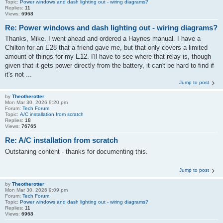
Topic:
Power windows and dash lighting out - wiring diagrams?
Replies:
11
Views:
6968
Re: Power windows and dash lighting out - wiring diagrams?
Thanks, Mike. I went ahead and ordered a Haynes manual. I have a
Chilton for an E28 that a friend gave me, but that only covers a limited
amount of things for my E12. I'll have to see where that relay is, though
given that it gets power directly from the battery, it can't be hard to find if
it's not ...
Jump to post
by
Theotherotter
Mon Mar 30, 2026 9:20 pm
Forum:
Tech Forum
Topic:
A/C installation from scratch
Replies:
18
Views:
76765
Re: A/C installation from scratch
Outstaning content - thanks for documenting this.
Jump to post
by
Theotherotter
Mon Mar 30, 2026 9:09 pm
Forum:
Tech Forum
Topic:
Power windows and dash lighting out - wiring diagrams?
Replies:
11
Views:
6968