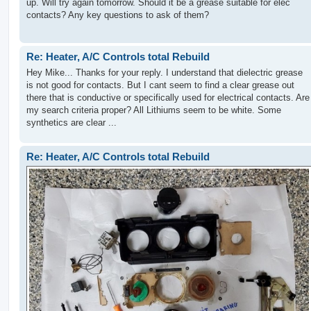
up. Will try again tomorrow. Should it be a grease suitable for elec
contacts? Any key questions to ask of them?
Re: Heater, A/C Controls total Rebuild
Hey Mike... Thanks for your reply. I understand that dielectric grease
is not good for contacts. But I cant seem to find a clear grease out
there that is conductive or specifically used for electrical contacts. Are
my search criteria proper? All Lithiums seem to be white. Some
synthetics are clear ...
Re: Heater, A/C Controls total Rebuild