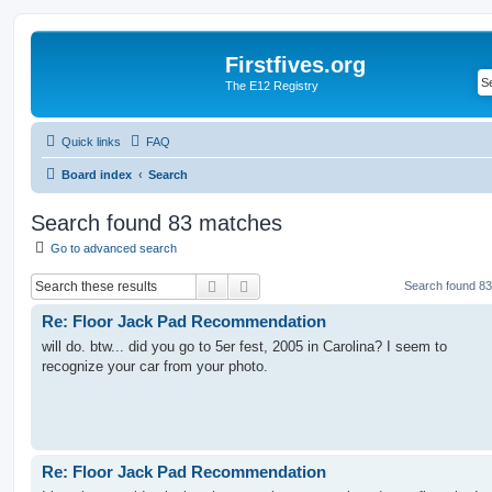
Firstfives.org
The E12 Registry
Quick links
FAQ
Board index
Search
Search found 83 matches
Go to advanced search
Search
Advanced search
Search found 8
Re: Floor Jack Pad Recommendation
will do. btw... did you go to 5er fest, 2005 in Carolina? I seem to
recognize your car from your photo.
Re: Floor Jack Pad Recommendation