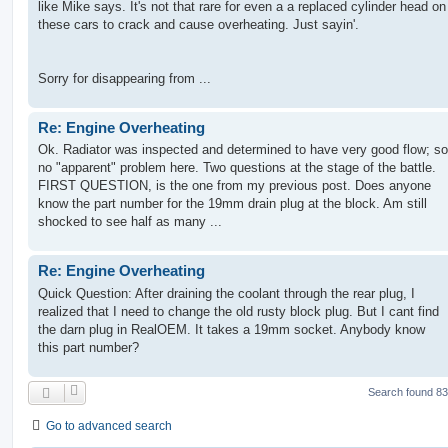
like Mike says. It's not that rare for even a a replaced cylinder head on
these cars to crack and cause overheating. Just sayin'.
Sorry for disappearing from ...
Re: Engine Overheating
Ok. Radiator was inspected and determined to have very good flow; so
no "apparent" problem here. Two questions at the stage of the battle.
FIRST QUESTION, is the one from my previous post. Does anyone
know the part number for the 19mm drain plug at the block. Am still
shocked to see half as many ...
Re: Engine Overheating
Quick Question: After draining the coolant through the rear plug, I
realized that I need to change the old rusty block plug. But I cant find
the darn plug in RealOEM. It takes a 19mm socket. Anybody know
this part number?
Search found 8
Go to advanced search