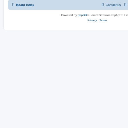
Board index
Contact us
Powered by
phpBB
® Forum Software © phpBB Lim
Privacy
|
Terms