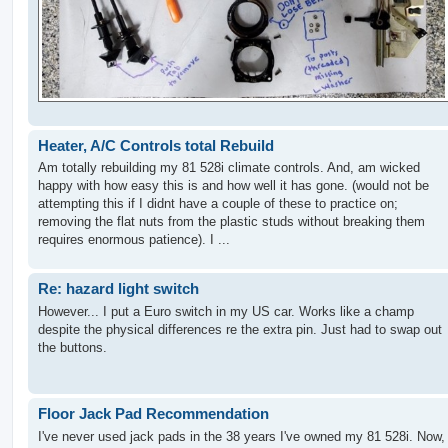
Heater, A/C Controls total Rebuild
Am totally rebuilding my 81 528i climate controls. And, am wicked
happy with how easy this is and how well it has gone. (would not be
attempting this if I didnt have a couple of these to practice on;
removing the flat nuts from the plastic studs without breaking them
requires enormous patience). I ...
Re: hazard light switch
However... I put a Euro switch in my US car. Works like a champ
despite the physical differences re the extra pin. Just had to swap out
the buttons.
Floor Jack Pad Recommendation
I've never used jack pads in the 38 years I've owned my 81 528i. Now,