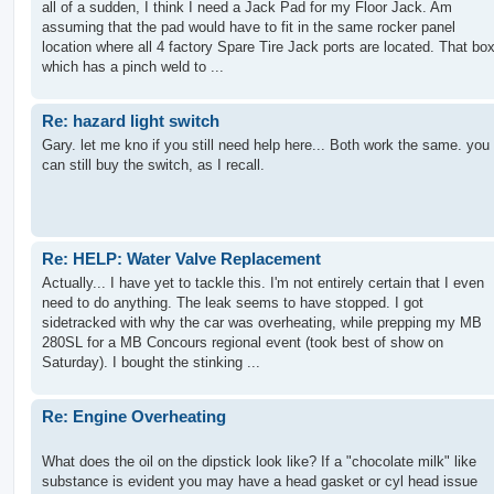
all of a sudden, I think I need a Jack Pad for my Floor Jack. Am
assuming that the pad would have to fit in the same rocker panel
location where all 4 factory Spare Tire Jack ports are located. That bo
which has a pinch weld to ...
Re: hazard light switch
Gary. let me kno if you still need help here... Both work the same. you
can still buy the switch, as I recall.
Re: HELP: Water Valve Replacement
Actually... I have yet to tackle this. I'm not entirely certain that I even
need to do anything. The leak seems to have stopped. I got
sidetracked with why the car was overheating, while prepping my MB
280SL for a MB Concours regional event (took best of show on
Saturday). I bought the stinking ...
Re: Engine Overheating
What does the oil on the dipstick look like? If a "chocolate milk" like
substance is evident you may have a head gasket or cyl head issue