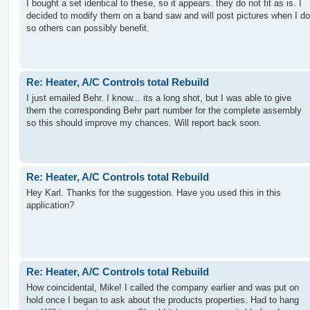
I bought a set identical to these, so it appears. they do not fit as is. I
decided to modify them on a band saw and will post pictures when I do
so others can possibly benefit.
Re: Heater, A/C Controls total Rebuild
I just emailed Behr. I know... its a long shot, but I was able to give
them the corresponding Behr part number for the complete assembly
so this should improve my chances. Will report back soon.
Re: Heater, A/C Controls total Rebuild
Hey Karl. Thanks for the suggestion. Have you used this in this
application?
Re: Heater, A/C Controls total Rebuild
How coincidental, Mike! I called the company earlier and was put on
hold once I began to ask about the products properties. Had to hang