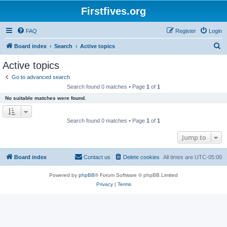
Firstfives.org
FAQ
Register
Login
S
Board index
Search
Active topics
e
Active topics
a
Go to advanced search
r
Search found 0 matches • Page
1
of
1
c
No suitable matches were found.
h
Search found 0 matches • Page
1
of
1
Jump to
Board index
Contact us
Delete cookies
All times are
UTC-05:00
Powered by
phpBB
® Forum Software © phpBB Limited
Privacy
|
Terms