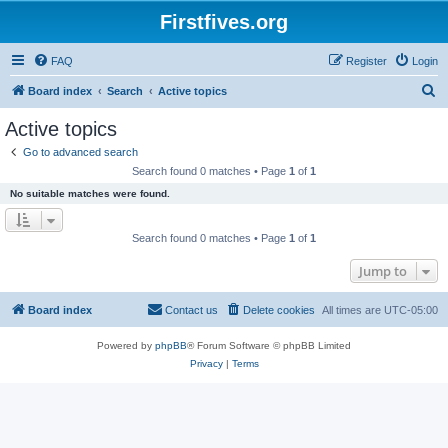
Firstfives.org
FAQ
Register
Login
S
Board index
Search
Active topics
e
Active topics
a
Go to advanced search
r
Search found 0 matches • Page
1
of
1
c
No suitable matches were found.
h
Search found 0 matches • Page
1
of
1
Jump to
Board index
Contact us
Delete cookies
All times are
UTC-05:00
Powered by
phpBB
® Forum Software © phpBB Limited
Privacy
|
Terms