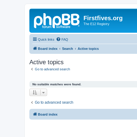
Firstfives.org
The E12 Registry
Quick links
FAQ
Board index
Search
Active topics
Active topics
Go to advanced search
No suitable matches were found.
Go to advanced search
Board index