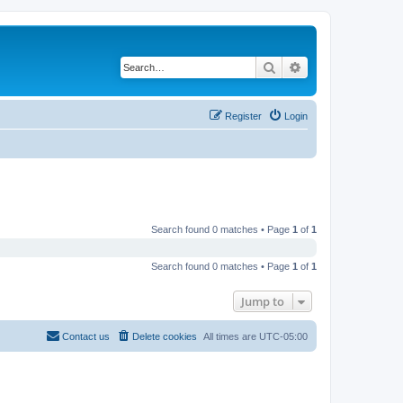
Search
Advanced search
Register
Login
Search found 0 matches • Page
1
of
1
Search found 0 matches • Page
1
of
1
Jump to
Contact us
Delete cookies
All times are
UTC-05:00