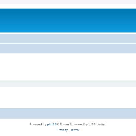
Powered by
phpBB
® Forum Software © phpBB Limited
Privacy
|
Terms