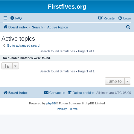
Firstfives.org
FAQ
Register
Login
S
Board index
Search
Active topics
e
Active topics
a
Go to advanced search
r
Search found 0 matches • Page
1
of
1
c
No suitable matches were found.
h
Search found 0 matches • Page
1
of
1
Jump to
Board index
Contact us
Delete cookies
All times are
UTC-05:00
Powered by
phpBB
® Forum Software © phpBB Limited
Privacy
|
Terms