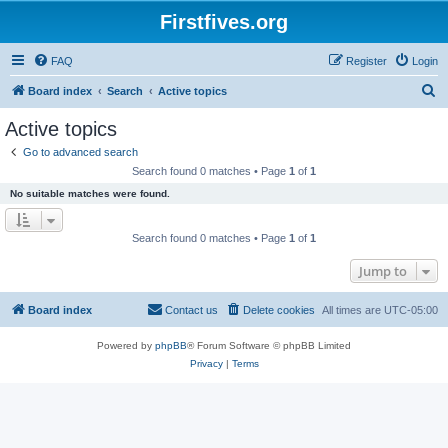
Firstfives.org
FAQ
Register
Login
S
Board index
Search
Active topics
e
Active topics
a
Go to advanced search
r
Search found 0 matches • Page
1
of
1
c
No suitable matches were found.
h
Search found 0 matches • Page
1
of
1
Jump to
Board index
Contact us
Delete cookies
All times are
UTC-05:00
Powered by
phpBB
® Forum Software © phpBB Limited
Privacy
|
Terms