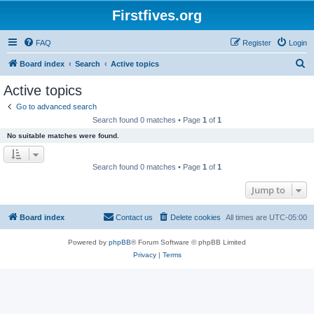
Firstfives.org
FAQ
Register
Login
S
Board index
Search
Active topics
e
Active topics
a
Go to advanced search
r
Search found 0 matches • Page
1
of
1
c
No suitable matches were found.
h
Search found 0 matches • Page
1
of
1
Jump to
Board index
Contact us
Delete cookies
All times are
UTC-05:00
Powered by
phpBB
® Forum Software © phpBB Limited
Privacy
|
Terms