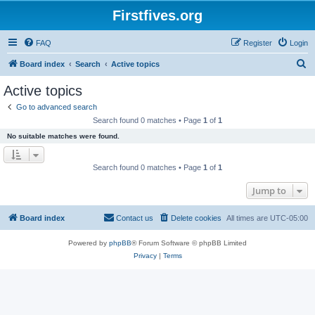
Firstfives.org
FAQ
Register
Login
S
Board index
Search
Active topics
e
Active topics
a
Go to advanced search
r
Search found 0 matches • Page
1
of
1
c
No suitable matches were found.
h
Search found 0 matches • Page
1
of
1
Jump to
Board index
Contact us
Delete cookies
All times are
UTC-05:00
Powered by
phpBB
® Forum Software © phpBB Limited
Privacy
|
Terms