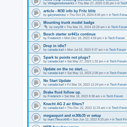
by
Vintagemotorwerks
»
Thu Mar 27, 2025 3:35 pm
» in
Tec
article - M30 info by Fritz blitz
by
garyinwestoz
»
Thu Oct 24, 2024 8:00 pm
» in
Tech For
Mounting trunk model badge
by
cory58
»
Thu Mar 21, 2024 10:29 am
» in
Tech Foru
Bosch starter sr441x continue
by
Frederich
»
Mon Dec 18, 2023 4:59 pm
» in
Tech Forum
Drop in idle?
by
canada karl
»
Mon Jul 03, 2023 9:37 am
» in
Tech Forum
Spark to points not plugs?
by
canada karl
»
Sat May 27, 2023 1:32 pm
» in
Tech Forum
Update on the no start.....
by
canada karl
»
Sat May 13, 2023 2:08 pm
» in
Tech Forum
No Start Update
by
canada karl
»
Fri Mar 24, 2023 12:24 pm
» in
Tech Forum
Brake fluid follow up.
by
Frederich
»
Sat Mar 18, 2023 8:38 am
» in
Tech Forum
Knecht AG 2 air filters?
by
canada karl
»
Thu Dec 22, 2022 11:33 am
» in
Tech Foru
megasquirt and m30b35 vr setup
by
marc79euro645
»
Sun Jun 12, 2022 8:25 pm
» in
Tech F