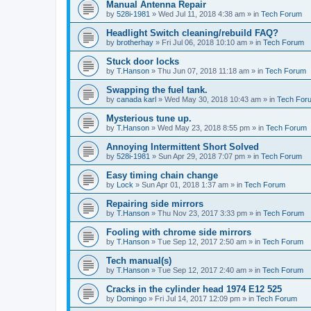
Manual Antenna Repair
by
528i-1981
»
Wed Jul 11, 2018 4:38 am
» in
Tech Forum
Headlight Switch cleaning/rebuild FAQ?
by
brotherhay
»
Fri Jul 06, 2018 10:10 am
» in
Tech Forum
Stuck door locks
by
T.Hanson
»
Thu Jun 07, 2018 11:18 am
» in
Tech Forum
Swapping the fuel tank.
by
canada karl
»
Wed May 30, 2018 10:43 am
» in
Tech For
Mysterious tune up.
by
T.Hanson
»
Wed May 23, 2018 8:55 pm
» in
Tech Forum
Annoying Intermittent Short Solved
by
528i-1981
»
Sun Apr 29, 2018 7:07 pm
» in
Tech Forum
Easy timing chain change
by
Lock
»
Sun Apr 01, 2018 1:37 am
» in
Tech Forum
Repairing side mirrors
by
T.Hanson
»
Thu Nov 23, 2017 3:33 pm
» in
Tech Forum
Fooling with chrome side mirrors
by
T.Hanson
»
Tue Sep 12, 2017 2:50 am
» in
Tech Forum
Tech manual(s)
by
T.Hanson
»
Tue Sep 12, 2017 2:40 am
» in
Tech Forum
Cracks in the cylinder head 1974 E12 525
by
Domingo
»
Fri Jul 14, 2017 12:09 pm
» in
Tech Forum