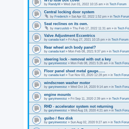
WTB fuse box cover
by
RandyM
»
Wed Jun 01, 2022 10:15 am
» in
Tech Forum
Central locking door system
by
Frederich
»
Sat Apr 02, 2022 1:52 pm
» in
Tech Foru
Seat reclines on its own.
by
marcuslsb
»
Thu Feb 17, 2022 11:31 am
» in
Tech F
Valve Adjustment Eccentrics
by
canada karl
»
Fri Aug 27, 2021 10:15 pm
» in
Tech Forum
Rear wheel arch body panel?
by
canada karl
»
Mon Feb 08, 2021 9:37 pm
» in
Tech Foru
steering lock - removal with out a key
by
garyinwestoz
»
Mon Feb 08, 2021 5:26 am
» in
Tech For
Floor panel sheet metal gauge......
by
canada karl
»
Tue Nov 03, 2020 12:28 pm
» in
Tech For
windscreen washer motor
by
garyinwestoz
»
Wed Oct 14, 2020 9:14 am
» in
Tech For
engine mounts
by
garyinwestoz
»
Fri Sep 11, 2020 2:39 am
» in
Tech Forum
RHD - accelerator system not returning
by
garyinwestoz
»
Wed Aug 19, 2020 4:21 am
» in
Tech For
guibo / flex disk
by
garyinwestoz
»
Sun Aug 02, 2020 9:27 am
» in
Tech For