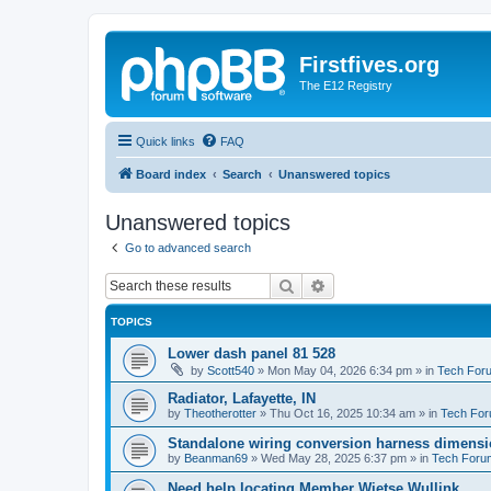
Firstfives.org
The E12 Registry
Quick links
FAQ
Board index
Search
Unanswered topics
Unanswered topics
Go to advanced search
Search
Advanced search
TOPICS
Lower dash panel 81 528
by
Scott540
»
Mon May 04, 2026 6:34 pm
» in
Tech For
Radiator, Lafayette, IN
by
Theotherotter
»
Thu Oct 16, 2025 10:34 am
» in
Tech Fo
Standalone wiring conversion harness dimens
by
Beanman69
»
Wed May 28, 2025 6:37 pm
» in
Tech Foru
Need help locating Member Wietse Wullink