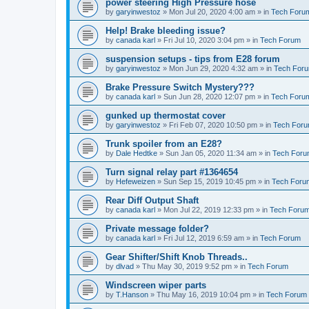
power steering High Pressure hose
by
garyinwestoz
»
Mon Jul 20, 2020 4:00 am
» in
Tech Foru
Help! Brake bleeding issue?
by
canada karl
»
Fri Jul 10, 2020 3:04 pm
» in
Tech Forum
suspension setups - tips from E28 forum
by
garyinwestoz
»
Mon Jun 29, 2020 4:32 am
» in
Tech For
Brake Pressure Switch Mystery???
by
canada karl
»
Sun Jun 28, 2020 12:07 pm
» in
Tech Foru
gunked up thermostat cover
by
garyinwestoz
»
Fri Feb 07, 2020 10:50 pm
» in
Tech For
Trunk spoiler from an E28?
by
Dale Hedtke
»
Sun Jan 05, 2020 11:34 am
» in
Tech For
Turn signal relay part #1364654
by
Hefeweizen
»
Sun Sep 15, 2019 10:45 pm
» in
Tech Foru
Rear Diff Output Shaft
by
canada karl
»
Mon Jul 22, 2019 12:33 pm
» in
Tech Foru
Private message folder?
by
canada karl
»
Fri Jul 12, 2019 6:59 am
» in
Tech Forum
Gear Shifter/Shift Knob Threads..
by
dlvad
»
Thu May 30, 2019 9:52 pm
» in
Tech Forum
Windscreen wiper parts
by
T.Hanson
»
Thu May 16, 2019 10:04 pm
» in
Tech Forum