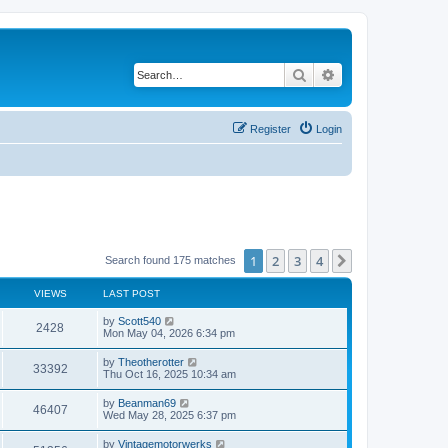
Search
Advanced search
Register
Login
1
2
3
4
Next
Search found 175 matches
VIEWS
LAST POST
L
by
Scott540
V
2428
a
Mon May 04, 2026 6:34 pm
s
i
t
L
by
Theotherotter
V
33392
p
a
Thu Oct 16, 2025 10:34 am
e
o
s
s
i
t
L
by
Beanman69
w
t
V
46407
p
a
Wed May 28, 2025 6:37 pm
e
o
s
s
s
i
t
L
by
Vintagemotorwerks
w
t