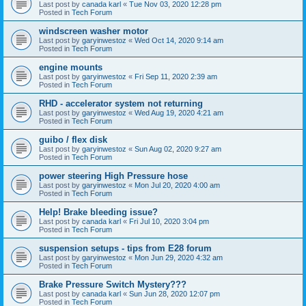
Last post by
canada karl
«
Tue Nov 03, 2020 12:28 pm
Posted in
Tech Forum
windscreen washer motor
Last post by
garyinwestoz
«
Wed Oct 14, 2020 9:14 am
Posted in
Tech Forum
engine mounts
Last post by
garyinwestoz
«
Fri Sep 11, 2020 2:39 am
Posted in
Tech Forum
RHD - accelerator system not returning
Last post by
garyinwestoz
«
Wed Aug 19, 2020 4:21 am
Posted in
Tech Forum
guibo / flex disk
Last post by
garyinwestoz
«
Sun Aug 02, 2020 9:27 am
Posted in
Tech Forum
power steering High Pressure hose
Last post by
garyinwestoz
«
Mon Jul 20, 2020 4:00 am
Posted in
Tech Forum
Help! Brake bleeding issue?
Last post by
canada karl
«
Fri Jul 10, 2020 3:04 pm
Posted in
Tech Forum
suspension setups - tips from E28 forum
Last post by
garyinwestoz
«
Mon Jun 29, 2020 4:32 am
Posted in
Tech Forum
Brake Pressure Switch Mystery???
Last post by
canada karl
«
Sun Jun 28, 2020 12:07 pm
Posted in
Tech Forum