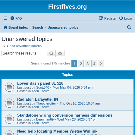
Firstfives.org
FAQ
Register
Login
S
Board index
Search
Unanswered topics
e
Unanswered topics
a
Go to advanced search
r
Search
Advanced search
c
1
2
3
4
Next
Search found 175 matches
h
Topics
Lower dash panel 81 528
Last post by
Scott540
«
Mon May 04, 2026 6:34 pm
Posted in
Tech Forum
Radiator, Lafayette, IN
Last post by
Theotherotter
«
Thu Oct 16, 2025 10:34 am
Posted in
Tech Forum
Standalone wiring conversion harness dimensions
Last post by
Beanman69
«
Wed May 28, 2025 6:37 pm
Posted in
Tech Forum
Need help locating Member Wietse Wullink