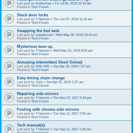
Last post by
brotherhay
«
Fri Jul 06, 2018 10:10 am
Posted in
Tech Forum
Stuck door locks
Last post by
T.Hanson
«
Thu Jun 07, 2018 11:18 am
Posted in
Tech Forum
Swapping the fuel tank.
Last post by
canada karl
«
Wed May 30, 2018 10:43 am
Posted in
Tech Forum
Mysterious tune up.
Last post by
T.Hanson
«
Wed May 23, 2018 8:55 pm
Posted in
Tech Forum
Annoying Intermittent Short Solved
Last post by
528i-1981
«
Sun Apr 29, 2018 7:07 pm
Posted in
Tech Forum
Easy timing chain change
Last post by
Lock
«
Sun Apr 01, 2018 1:37 am
Posted in
Tech Forum
Repairing side mirrors
Last post by
T.Hanson
«
Thu Nov 23, 2017 3:33 pm
Posted in
Tech Forum
Fooling with chrome side mirrors
Last post by
T.Hanson
«
Tue Sep 12, 2017 2:50 am
Posted in
Tech Forum
Tech manual(s)
Last post by
T.Hanson
«
Tue Sep 12, 2017 2:40 am
Posted in
Tech Forum