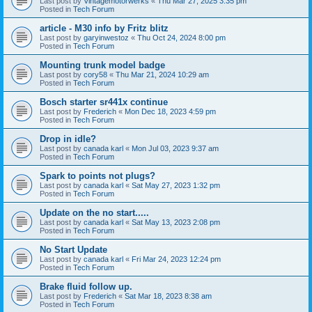
Last post by
Vintagemotorwerks
«
Thu Mar 27, 2025 3:35 pm
Posted in
Tech Forum
article - M30 info by Fritz blitz
Last post by
garyinwestoz
«
Thu Oct 24, 2024 8:00 pm
Posted in
Tech Forum
Mounting trunk model badge
Last post by
cory58
«
Thu Mar 21, 2024 10:29 am
Posted in
Tech Forum
Bosch starter sr441x continue
Last post by
Frederich
«
Mon Dec 18, 2023 4:59 pm
Posted in
Tech Forum
Drop in idle?
Last post by
canada karl
«
Mon Jul 03, 2023 9:37 am
Posted in
Tech Forum
Spark to points not plugs?
Last post by
canada karl
«
Sat May 27, 2023 1:32 pm
Posted in
Tech Forum
Update on the no start.....
Last post by
canada karl
«
Sat May 13, 2023 2:08 pm
Posted in
Tech Forum
No Start Update
Last post by
canada karl
«
Fri Mar 24, 2023 12:24 pm
Posted in
Tech Forum
Brake fluid follow up.
Last post by
Frederich
«
Sat Mar 18, 2023 8:38 am
Posted in
Tech Forum