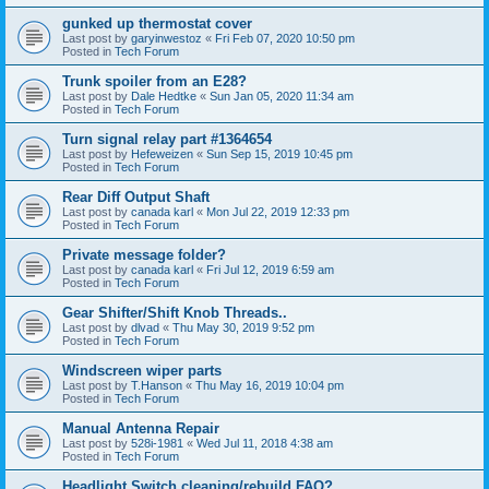
gunked up thermostat cover
Last post by
garyinwestoz
«
Fri Feb 07, 2020 10:50 pm
Posted in
Tech Forum
Trunk spoiler from an E28?
Last post by
Dale Hedtke
«
Sun Jan 05, 2020 11:34 am
Posted in
Tech Forum
Turn signal relay part #1364654
Last post by
Hefeweizen
«
Sun Sep 15, 2019 10:45 pm
Posted in
Tech Forum
Rear Diff Output Shaft
Last post by
canada karl
«
Mon Jul 22, 2019 12:33 pm
Posted in
Tech Forum
Private message folder?
Last post by
canada karl
«
Fri Jul 12, 2019 6:59 am
Posted in
Tech Forum
Gear Shifter/Shift Knob Threads..
Last post by
dlvad
«
Thu May 30, 2019 9:52 pm
Posted in
Tech Forum
Windscreen wiper parts
Last post by
T.Hanson
«
Thu May 16, 2019 10:04 pm
Posted in
Tech Forum
Manual Antenna Repair
Last post by
528i-1981
«
Wed Jul 11, 2018 4:38 am
Posted in
Tech Forum
Headlight Switch cleaning/rebuild FAQ?