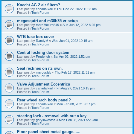
Knecht AG 2 air filters?
Last post by
canada karl
«
Thu Dec 22, 2022 11:33 am
Posted in
Tech Forum
megasquirt and m30b35 vr setup
Last post by
marc79euro645
«
Sun Jun 12, 2022 8:25 pm
Posted in
Tech Forum
WTB fuse box cover
Last post by
RandyM
«
Wed Jun 01, 2022 10:15 am
Posted in
Tech Forum
Central locking door system
Last post by
Frederich
«
Sat Apr 02, 2022 1:52 pm
Posted in
Tech Forum
Seat reclines on its own.
Last post by
marcuslsb
«
Thu Feb 17, 2022 11:31 am
Posted in
Tech Forum
Valve Adjustment Eccentrics
Last post by
canada karl
«
Fri Aug 27, 2021 10:15 pm
Posted in
Tech Forum
Rear wheel arch body panel?
Last post by
canada karl
«
Mon Feb 08, 2021 9:37 pm
Posted in
Tech Forum
steering lock - removal with out a key
Last post by
garyinwestoz
«
Mon Feb 08, 2021 5:26 am
Posted in
Tech Forum
Floor panel sheet metal gauge......