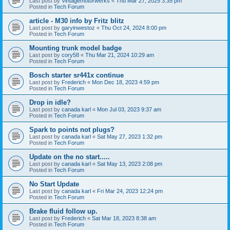
Last post by
Vintagemotorwerks
«
Thu Mar 27, 2025 3:35 pm
Posted in
Tech Forum
article - M30 info by Fritz blitz
Last post by
garyinwestoz
«
Thu Oct 24, 2024 8:00 pm
Posted in
Tech Forum
Mounting trunk model badge
Last post by
cory58
«
Thu Mar 21, 2024 10:29 am
Posted in
Tech Forum
Bosch starter sr441x continue
Last post by
Frederich
«
Mon Dec 18, 2023 4:59 pm
Posted in
Tech Forum
Drop in idle?
Last post by
canada karl
«
Mon Jul 03, 2023 9:37 am
Posted in
Tech Forum
Spark to points not plugs?
Last post by
canada karl
«
Sat May 27, 2023 1:32 pm
Posted in
Tech Forum
Update on the no start.....
Last post by
canada karl
«
Sat May 13, 2023 2:08 pm
Posted in
Tech Forum
No Start Update
Last post by
canada karl
«
Fri Mar 24, 2023 12:24 pm
Posted in
Tech Forum
Brake fluid follow up.
Last post by
Frederich
«
Sat Mar 18, 2023 8:38 am
Posted in
Tech Forum