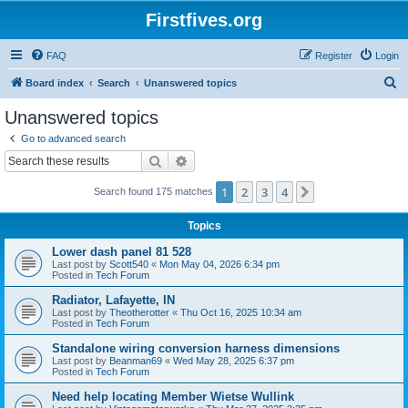
Firstfives.org
FAQ
Register
Login
S
Board index
Search
Unanswered topics
e
Unanswered topics
a
Go to advanced search
r
Search
Advanced search
c
1
2
3
4
Next
Search found 175 matches
h
Topics
Lower dash panel 81 528
Last post by
Scott540
«
Mon May 04, 2026 6:34 pm
Posted in
Tech Forum
Radiator, Lafayette, IN
Last post by
Theotherotter
«
Thu Oct 16, 2025 10:34 am
Posted in
Tech Forum
Standalone wiring conversion harness dimensions
Last post by
Beanman69
«
Wed May 28, 2025 6:37 pm
Posted in
Tech Forum
Need help locating Member Wietse Wullink