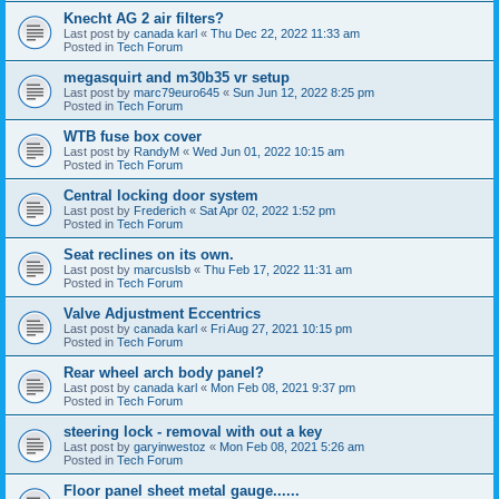
Knecht AG 2 air filters?
Last post by
canada karl
«
Thu Dec 22, 2022 11:33 am
Posted in
Tech Forum
megasquirt and m30b35 vr setup
Last post by
marc79euro645
«
Sun Jun 12, 2022 8:25 pm
Posted in
Tech Forum
WTB fuse box cover
Last post by
RandyM
«
Wed Jun 01, 2022 10:15 am
Posted in
Tech Forum
Central locking door system
Last post by
Frederich
«
Sat Apr 02, 2022 1:52 pm
Posted in
Tech Forum
Seat reclines on its own.
Last post by
marcuslsb
«
Thu Feb 17, 2022 11:31 am
Posted in
Tech Forum
Valve Adjustment Eccentrics
Last post by
canada karl
«
Fri Aug 27, 2021 10:15 pm
Posted in
Tech Forum
Rear wheel arch body panel?
Last post by
canada karl
«
Mon Feb 08, 2021 9:37 pm
Posted in
Tech Forum
steering lock - removal with out a key
Last post by
garyinwestoz
«
Mon Feb 08, 2021 5:26 am
Posted in
Tech Forum
Floor panel sheet metal gauge......