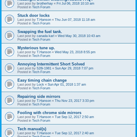
Last post by
brotherhay
«
Fri Jul 06, 2018 10:10 am
Posted in
Tech Forum
Stuck door locks
Last post by
T.Hanson
«
Thu Jun 07, 2018 11:18 am
Posted in
Tech Forum
Swapping the fuel tank.
Last post by
canada karl
«
Wed May 30, 2018 10:43 am
Posted in
Tech Forum
Mysterious tune up.
Last post by
T.Hanson
«
Wed May 23, 2018 8:55 pm
Posted in
Tech Forum
Annoying Intermittent Short Solved
Last post by
528i-1981
«
Sun Apr 29, 2018 7:07 pm
Posted in
Tech Forum
Easy timing chain change
Last post by
Lock
«
Sun Apr 01, 2018 1:37 am
Posted in
Tech Forum
Repairing side mirrors
Last post by
T.Hanson
«
Thu Nov 23, 2017 3:33 pm
Posted in
Tech Forum
Fooling with chrome side mirrors
Last post by
T.Hanson
«
Tue Sep 12, 2017 2:50 am
Posted in
Tech Forum
Tech manual(s)
Last post by
T.Hanson
«
Tue Sep 12, 2017 2:40 am
Posted in
Tech Forum