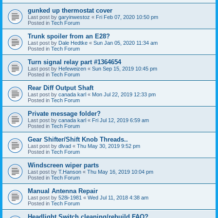
gunked up thermostat cover
Last post by
garyinwestoz
«
Fri Feb 07, 2020 10:50 pm
Posted in
Tech Forum
Trunk spoiler from an E28?
Last post by
Dale Hedtke
«
Sun Jan 05, 2020 11:34 am
Posted in
Tech Forum
Turn signal relay part #1364654
Last post by
Hefeweizen
«
Sun Sep 15, 2019 10:45 pm
Posted in
Tech Forum
Rear Diff Output Shaft
Last post by
canada karl
«
Mon Jul 22, 2019 12:33 pm
Posted in
Tech Forum
Private message folder?
Last post by
canada karl
«
Fri Jul 12, 2019 6:59 am
Posted in
Tech Forum
Gear Shifter/Shift Knob Threads..
Last post by
dlvad
«
Thu May 30, 2019 9:52 pm
Posted in
Tech Forum
Windscreen wiper parts
Last post by
T.Hanson
«
Thu May 16, 2019 10:04 pm
Posted in
Tech Forum
Manual Antenna Repair
Last post by
528i-1981
«
Wed Jul 11, 2018 4:38 am
Posted in
Tech Forum
Headlight Switch cleaning/rebuild FAQ?