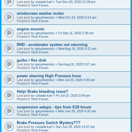
Last post by
canada karl
«
Tue Nov 03, 2020 12:28 pm
Posted in
Tech Forum
windscreen washer motor
Last post by
garyinwestoz
«
Wed Oct 14, 2020 9:14 am
Posted in
Tech Forum
engine mounts
Last post by
garyinwestoz
«
Fri Sep 11, 2020 2:39 am
Posted in
Tech Forum
RHD - accelerator system not returning
Last post by
garyinwestoz
«
Wed Aug 19, 2020 4:21 am
Posted in
Tech Forum
guibo / flex disk
Last post by
garyinwestoz
«
Sun Aug 02, 2020 9:27 am
Posted in
Tech Forum
power steering High Pressure hose
Last post by
garyinwestoz
«
Mon Jul 20, 2020 4:00 am
Posted in
Tech Forum
Help! Brake bleeding issue?
Last post by
canada karl
«
Fri Jul 10, 2020 3:04 pm
Posted in
Tech Forum
suspension setups - tips from E28 forum
Last post by
garyinwestoz
«
Mon Jun 29, 2020 4:32 am
Posted in
Tech Forum
Brake Pressure Switch Mystery???
Last post by
canada karl
«
Sun Jun 28, 2020 12:07 pm
Posted in
Tech Forum