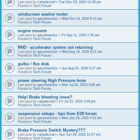
Last post by
canada karl
«
Tue Nov 03, 2020 12:28 pm
Posted in
Tech Forum
windscreen washer motor
Last post by
garyinwestoz
«
Wed Oct 14, 2020 9:14 am
Posted in
Tech Forum
engine mounts
Last post by
garyinwestoz
«
Fri Sep 11, 2020 2:39 am
Posted in
Tech Forum
RHD - accelerator system not returning
Last post by
garyinwestoz
«
Wed Aug 19, 2020 4:21 am
Posted in
Tech Forum
guibo / flex disk
Last post by
garyinwestoz
«
Sun Aug 02, 2020 9:27 am
Posted in
Tech Forum
power steering High Pressure hose
Last post by
garyinwestoz
«
Mon Jul 20, 2020 4:00 am
Posted in
Tech Forum
Help! Brake bleeding issue?
Last post by
canada karl
«
Fri Jul 10, 2020 3:04 pm
Posted in
Tech Forum
suspension setups - tips from E28 forum
Last post by
garyinwestoz
«
Mon Jun 29, 2020 4:32 am
Posted in
Tech Forum
Brake Pressure Switch Mystery???
Last post by
canada karl
«
Sun Jun 28, 2020 12:07 pm
Posted in
Tech Forum