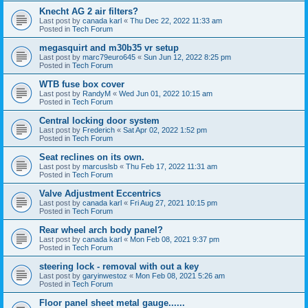
Knecht AG 2 air filters?
Last post by
canada karl
«
Thu Dec 22, 2022 11:33 am
Posted in
Tech Forum
megasquirt and m30b35 vr setup
Last post by
marc79euro645
«
Sun Jun 12, 2022 8:25 pm
Posted in
Tech Forum
WTB fuse box cover
Last post by
RandyM
«
Wed Jun 01, 2022 10:15 am
Posted in
Tech Forum
Central locking door system
Last post by
Frederich
«
Sat Apr 02, 2022 1:52 pm
Posted in
Tech Forum
Seat reclines on its own.
Last post by
marcuslsb
«
Thu Feb 17, 2022 11:31 am
Posted in
Tech Forum
Valve Adjustment Eccentrics
Last post by
canada karl
«
Fri Aug 27, 2021 10:15 pm
Posted in
Tech Forum
Rear wheel arch body panel?
Last post by
canada karl
«
Mon Feb 08, 2021 9:37 pm
Posted in
Tech Forum
steering lock - removal with out a key
Last post by
garyinwestoz
«
Mon Feb 08, 2021 5:26 am
Posted in
Tech Forum
Floor panel sheet metal gauge......