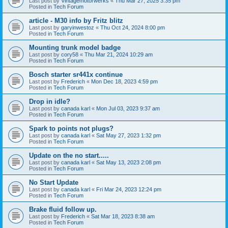
Last post by
Vintagemotorwerks
«
Thu Mar 27, 2025 3:35 pm
Posted in
Tech Forum
article - M30 info by Fritz blitz
Last post by
garyinwestoz
«
Thu Oct 24, 2024 8:00 pm
Posted in
Tech Forum
Mounting trunk model badge
Last post by
cory58
«
Thu Mar 21, 2024 10:29 am
Posted in
Tech Forum
Bosch starter sr441x continue
Last post by
Frederich
«
Mon Dec 18, 2023 4:59 pm
Posted in
Tech Forum
Drop in idle?
Last post by
canada karl
«
Mon Jul 03, 2023 9:37 am
Posted in
Tech Forum
Spark to points not plugs?
Last post by
canada karl
«
Sat May 27, 2023 1:32 pm
Posted in
Tech Forum
Update on the no start.....
Last post by
canada karl
«
Sat May 13, 2023 2:08 pm
Posted in
Tech Forum
No Start Update
Last post by
canada karl
«
Fri Mar 24, 2023 12:24 pm
Posted in
Tech Forum
Brake fluid follow up.
Last post by
Frederich
«
Sat Mar 18, 2023 8:38 am
Posted in
Tech Forum