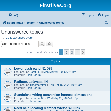
Firstfives.org
FAQ
Register
Login
S
Board index
Search
Unanswered topics
e
Unanswered topics
a
Go to advanced search
r
Search
Advanced search
c
1
2
3
4
Next
Search found 175 matches
h
Topics
Lower dash panel 81 528
Last post by
Scott540
«
Mon May 04, 2026 6:34 pm
Posted in
Tech Forum
Radiator, Lafayette, IN
Last post by
Theotherotter
«
Thu Oct 16, 2025 10:34 am
Posted in
Tech Forum
Standalone wiring conversion harness dimensions
Last post by
Beanman69
«
Wed May 28, 2025 6:37 pm
Posted in
Tech Forum
Need help locating Member Wietse Wullink