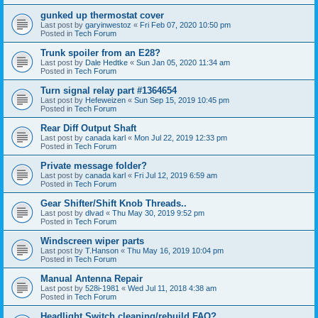
gunked up thermostat cover
Last post by
garyinwestoz
«
Fri Feb 07, 2020 10:50 pm
Posted in
Tech Forum
Trunk spoiler from an E28?
Last post by
Dale Hedtke
«
Sun Jan 05, 2020 11:34 am
Posted in
Tech Forum
Turn signal relay part #1364654
Last post by
Hefeweizen
«
Sun Sep 15, 2019 10:45 pm
Posted in
Tech Forum
Rear Diff Output Shaft
Last post by
canada karl
«
Mon Jul 22, 2019 12:33 pm
Posted in
Tech Forum
Private message folder?
Last post by
canada karl
«
Fri Jul 12, 2019 6:59 am
Posted in
Tech Forum
Gear Shifter/Shift Knob Threads..
Last post by
dlvad
«
Thu May 30, 2019 9:52 pm
Posted in
Tech Forum
Windscreen wiper parts
Last post by
T.Hanson
«
Thu May 16, 2019 10:04 pm
Posted in
Tech Forum
Manual Antenna Repair
Last post by
528i-1981
«
Wed Jul 11, 2018 4:38 am
Posted in
Tech Forum
Headlight Switch cleaning/rebuild FAQ?