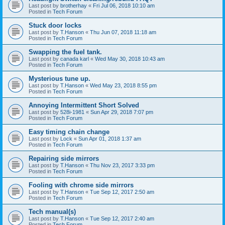
Last post by
brotherhay
«
Fri Jul 06, 2018 10:10 am
Posted in
Tech Forum
Stuck door locks
Last post by
T.Hanson
«
Thu Jun 07, 2018 11:18 am
Posted in
Tech Forum
Swapping the fuel tank.
Last post by
canada karl
«
Wed May 30, 2018 10:43 am
Posted in
Tech Forum
Mysterious tune up.
Last post by
T.Hanson
«
Wed May 23, 2018 8:55 pm
Posted in
Tech Forum
Annoying Intermittent Short Solved
Last post by
528i-1981
«
Sun Apr 29, 2018 7:07 pm
Posted in
Tech Forum
Easy timing chain change
Last post by
Lock
«
Sun Apr 01, 2018 1:37 am
Posted in
Tech Forum
Repairing side mirrors
Last post by
T.Hanson
«
Thu Nov 23, 2017 3:33 pm
Posted in
Tech Forum
Fooling with chrome side mirrors
Last post by
T.Hanson
«
Tue Sep 12, 2017 2:50 am
Posted in
Tech Forum
Tech manual(s)
Last post by
T.Hanson
«
Tue Sep 12, 2017 2:40 am
Posted in
Tech Forum