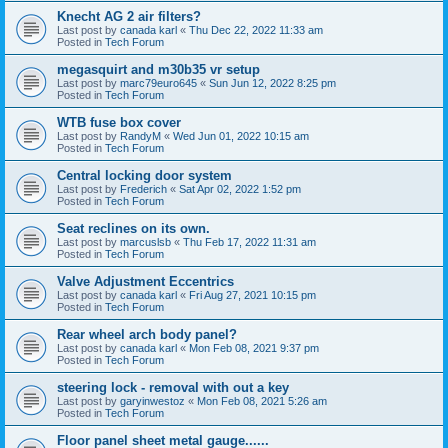
Knecht AG 2 air filters?
Last post by
canada karl
«
Thu Dec 22, 2022 11:33 am
Posted in
Tech Forum
megasquirt and m30b35 vr setup
Last post by
marc79euro645
«
Sun Jun 12, 2022 8:25 pm
Posted in
Tech Forum
WTB fuse box cover
Last post by
RandyM
«
Wed Jun 01, 2022 10:15 am
Posted in
Tech Forum
Central locking door system
Last post by
Frederich
«
Sat Apr 02, 2022 1:52 pm
Posted in
Tech Forum
Seat reclines on its own.
Last post by
marcuslsb
«
Thu Feb 17, 2022 11:31 am
Posted in
Tech Forum
Valve Adjustment Eccentrics
Last post by
canada karl
«
Fri Aug 27, 2021 10:15 pm
Posted in
Tech Forum
Rear wheel arch body panel?
Last post by
canada karl
«
Mon Feb 08, 2021 9:37 pm
Posted in
Tech Forum
steering lock - removal with out a key
Last post by
garyinwestoz
«
Mon Feb 08, 2021 5:26 am
Posted in
Tech Forum
Floor panel sheet metal gauge......