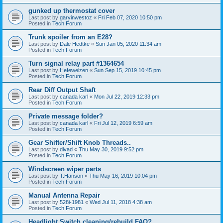
gunked up thermostat cover
Last post by
garyinwestoz
«
Fri Feb 07, 2020 10:50 pm
Posted in
Tech Forum
Trunk spoiler from an E28?
Last post by
Dale Hedtke
«
Sun Jan 05, 2020 11:34 am
Posted in
Tech Forum
Turn signal relay part #1364654
Last post by
Hefeweizen
«
Sun Sep 15, 2019 10:45 pm
Posted in
Tech Forum
Rear Diff Output Shaft
Last post by
canada karl
«
Mon Jul 22, 2019 12:33 pm
Posted in
Tech Forum
Private message folder?
Last post by
canada karl
«
Fri Jul 12, 2019 6:59 am
Posted in
Tech Forum
Gear Shifter/Shift Knob Threads..
Last post by
dlvad
«
Thu May 30, 2019 9:52 pm
Posted in
Tech Forum
Windscreen wiper parts
Last post by
T.Hanson
«
Thu May 16, 2019 10:04 pm
Posted in
Tech Forum
Manual Antenna Repair
Last post by
528i-1981
«
Wed Jul 11, 2018 4:38 am
Posted in
Tech Forum
Headlight Switch cleaning/rebuild FAQ?