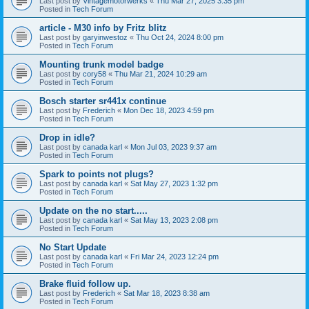
Last post by
Vintagemotorwerks
«
Thu Mar 27, 2025 3:35 pm
Posted in
Tech Forum
article - M30 info by Fritz blitz
Last post by
garyinwestoz
«
Thu Oct 24, 2024 8:00 pm
Posted in
Tech Forum
Mounting trunk model badge
Last post by
cory58
«
Thu Mar 21, 2024 10:29 am
Posted in
Tech Forum
Bosch starter sr441x continue
Last post by
Frederich
«
Mon Dec 18, 2023 4:59 pm
Posted in
Tech Forum
Drop in idle?
Last post by
canada karl
«
Mon Jul 03, 2023 9:37 am
Posted in
Tech Forum
Spark to points not plugs?
Last post by
canada karl
«
Sat May 27, 2023 1:32 pm
Posted in
Tech Forum
Update on the no start.....
Last post by
canada karl
«
Sat May 13, 2023 2:08 pm
Posted in
Tech Forum
No Start Update
Last post by
canada karl
«
Fri Mar 24, 2023 12:24 pm
Posted in
Tech Forum
Brake fluid follow up.
Last post by
Frederich
«
Sat Mar 18, 2023 8:38 am
Posted in
Tech Forum