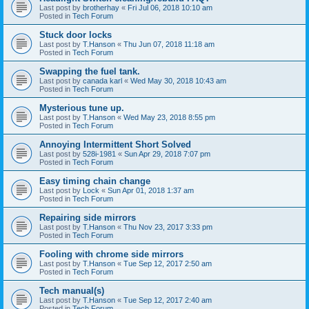
Last post by
brotherhay
«
Fri Jul 06, 2018 10:10 am
Posted in
Tech Forum
Stuck door locks
Last post by
T.Hanson
«
Thu Jun 07, 2018 11:18 am
Posted in
Tech Forum
Swapping the fuel tank.
Last post by
canada karl
«
Wed May 30, 2018 10:43 am
Posted in
Tech Forum
Mysterious tune up.
Last post by
T.Hanson
«
Wed May 23, 2018 8:55 pm
Posted in
Tech Forum
Annoying Intermittent Short Solved
Last post by
528i-1981
«
Sun Apr 29, 2018 7:07 pm
Posted in
Tech Forum
Easy timing chain change
Last post by
Lock
«
Sun Apr 01, 2018 1:37 am
Posted in
Tech Forum
Repairing side mirrors
Last post by
T.Hanson
«
Thu Nov 23, 2017 3:33 pm
Posted in
Tech Forum
Fooling with chrome side mirrors
Last post by
T.Hanson
«
Tue Sep 12, 2017 2:50 am
Posted in
Tech Forum
Tech manual(s)
Last post by
T.Hanson
«
Tue Sep 12, 2017 2:40 am
Posted in
Tech Forum