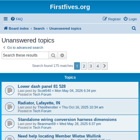
Firstfives.org
FAQ
Register
Login
S
Board index
Search
Unanswered topics
e
Unanswered topics
a
Go to advanced search
r
Search
Advanced search
c
1
2
3
4
Next
Search found 175 matches
h
Topics
Lower dash panel 81 528
Last post by
Scott540
«
Mon May 04, 2026 6:34 pm
Posted in
Tech Forum
Radiator, Lafayette, IN
Last post by
Theotherotter
«
Thu Oct 16, 2025 10:34 am
Posted in
Tech Forum
Standalone wiring conversion harness dimensions
Last post by
Beanman69
«
Wed May 28, 2025 6:37 pm
Posted in
Tech Forum
Need help locating Member Wietse Wullink