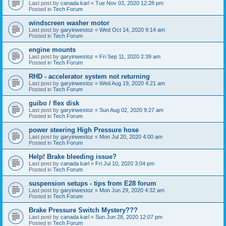
Last post by
canada karl
«
Tue Nov 03, 2020 12:28 pm
Posted in
Tech Forum
windscreen washer motor
Last post by
garyinwestoz
«
Wed Oct 14, 2020 9:14 am
Posted in
Tech Forum
engine mounts
Last post by
garyinwestoz
«
Fri Sep 11, 2020 2:39 am
Posted in
Tech Forum
RHD - accelerator system not returning
Last post by
garyinwestoz
«
Wed Aug 19, 2020 4:21 am
Posted in
Tech Forum
guibo / flex disk
Last post by
garyinwestoz
«
Sun Aug 02, 2020 9:27 am
Posted in
Tech Forum
power steering High Pressure hose
Last post by
garyinwestoz
«
Mon Jul 20, 2020 4:00 am
Posted in
Tech Forum
Help! Brake bleeding issue?
Last post by
canada karl
«
Fri Jul 10, 2020 3:04 pm
Posted in
Tech Forum
suspension setups - tips from E28 forum
Last post by
garyinwestoz
«
Mon Jun 29, 2020 4:32 am
Posted in
Tech Forum
Brake Pressure Switch Mystery???
Last post by
canada karl
«
Sun Jun 28, 2020 12:07 pm
Posted in
Tech Forum