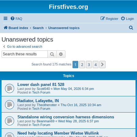
Firstfives.org
FAQ
Register
Login
S
Board index
Search
Unanswered topics
e
Unanswered topics
a
Go to advanced search
r
Search
Advanced search
c
1
2
3
4
Next
Search found 175 matches
h
Topics
Lower dash panel 81 528
Last post by
Scott540
«
Mon May 04, 2026 6:34 pm
Posted in
Tech Forum
Radiator, Lafayette, IN
Last post by
Theotherotter
«
Thu Oct 16, 2025 10:34 am
Posted in
Tech Forum
Standalone wiring conversion harness dimensions
Last post by
Beanman69
«
Wed May 28, 2025 6:37 pm
Posted in
Tech Forum
Need help locating Member Wietse Wullink