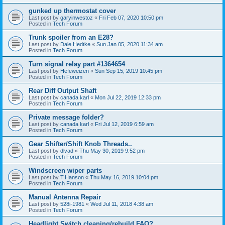
gunked up thermostat cover
Last post by
garyinwestoz
«
Fri Feb 07, 2020 10:50 pm
Posted in
Tech Forum
Trunk spoiler from an E28?
Last post by
Dale Hedtke
«
Sun Jan 05, 2020 11:34 am
Posted in
Tech Forum
Turn signal relay part #1364654
Last post by
Hefeweizen
«
Sun Sep 15, 2019 10:45 pm
Posted in
Tech Forum
Rear Diff Output Shaft
Last post by
canada karl
«
Mon Jul 22, 2019 12:33 pm
Posted in
Tech Forum
Private message folder?
Last post by
canada karl
«
Fri Jul 12, 2019 6:59 am
Posted in
Tech Forum
Gear Shifter/Shift Knob Threads..
Last post by
dlvad
«
Thu May 30, 2019 9:52 pm
Posted in
Tech Forum
Windscreen wiper parts
Last post by
T.Hanson
«
Thu May 16, 2019 10:04 pm
Posted in
Tech Forum
Manual Antenna Repair
Last post by
528i-1981
«
Wed Jul 11, 2018 4:38 am
Posted in
Tech Forum
Headlight Switch cleaning/rebuild FAQ?