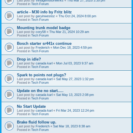
Last post by
Vintagemotorwerks
«
Thu Mar 27, 2025 3:35 pm
Posted in
Tech Forum
article - M30 info by Fritz blitz
Last post by
garyinwestoz
«
Thu Oct 24, 2024 8:00 pm
Posted in
Tech Forum
Mounting trunk model badge
Last post by
cory58
«
Thu Mar 21, 2024 10:29 am
Posted in
Tech Forum
Bosch starter sr441x continue
Last post by
Frederich
«
Mon Dec 18, 2023 4:59 pm
Posted in
Tech Forum
Drop in idle?
Last post by
canada karl
«
Mon Jul 03, 2023 9:37 am
Posted in
Tech Forum
Spark to points not plugs?
Last post by
canada karl
«
Sat May 27, 2023 1:32 pm
Posted in
Tech Forum
Update on the no start.....
Last post by
canada karl
«
Sat May 13, 2023 2:08 pm
Posted in
Tech Forum
No Start Update
Last post by
canada karl
«
Fri Mar 24, 2023 12:24 pm
Posted in
Tech Forum
Brake fluid follow up.
Last post by
Frederich
«
Sat Mar 18, 2023 8:38 am
Posted in
Tech Forum