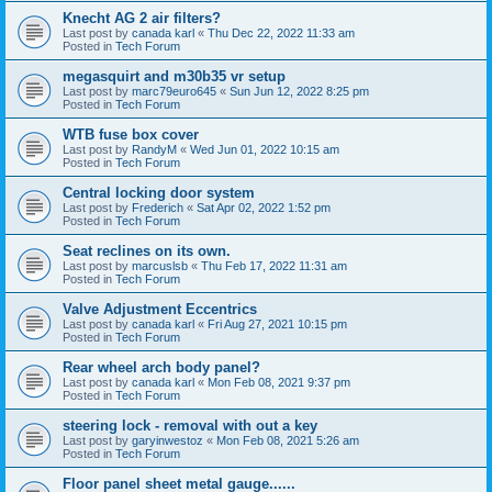
Knecht AG 2 air filters?
Last post by
canada karl
«
Thu Dec 22, 2022 11:33 am
Posted in
Tech Forum
megasquirt and m30b35 vr setup
Last post by
marc79euro645
«
Sun Jun 12, 2022 8:25 pm
Posted in
Tech Forum
WTB fuse box cover
Last post by
RandyM
«
Wed Jun 01, 2022 10:15 am
Posted in
Tech Forum
Central locking door system
Last post by
Frederich
«
Sat Apr 02, 2022 1:52 pm
Posted in
Tech Forum
Seat reclines on its own.
Last post by
marcuslsb
«
Thu Feb 17, 2022 11:31 am
Posted in
Tech Forum
Valve Adjustment Eccentrics
Last post by
canada karl
«
Fri Aug 27, 2021 10:15 pm
Posted in
Tech Forum
Rear wheel arch body panel?
Last post by
canada karl
«
Mon Feb 08, 2021 9:37 pm
Posted in
Tech Forum
steering lock - removal with out a key
Last post by
garyinwestoz
«
Mon Feb 08, 2021 5:26 am
Posted in
Tech Forum
Floor panel sheet metal gauge......