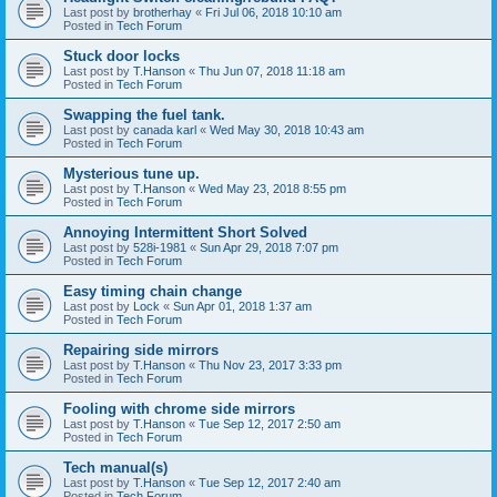
Last post by
brotherhay
«
Fri Jul 06, 2018 10:10 am
Posted in
Tech Forum
Stuck door locks
Last post by
T.Hanson
«
Thu Jun 07, 2018 11:18 am
Posted in
Tech Forum
Swapping the fuel tank.
Last post by
canada karl
«
Wed May 30, 2018 10:43 am
Posted in
Tech Forum
Mysterious tune up.
Last post by
T.Hanson
«
Wed May 23, 2018 8:55 pm
Posted in
Tech Forum
Annoying Intermittent Short Solved
Last post by
528i-1981
«
Sun Apr 29, 2018 7:07 pm
Posted in
Tech Forum
Easy timing chain change
Last post by
Lock
«
Sun Apr 01, 2018 1:37 am
Posted in
Tech Forum
Repairing side mirrors
Last post by
T.Hanson
«
Thu Nov 23, 2017 3:33 pm
Posted in
Tech Forum
Fooling with chrome side mirrors
Last post by
T.Hanson
«
Tue Sep 12, 2017 2:50 am
Posted in
Tech Forum
Tech manual(s)
Last post by
T.Hanson
«
Tue Sep 12, 2017 2:40 am
Posted in
Tech Forum