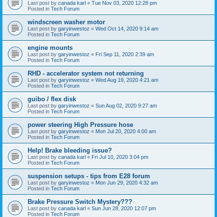
Last post by
canada karl
«
Tue Nov 03, 2020 12:28 pm
Posted in
Tech Forum
windscreen washer motor
Last post by
garyinwestoz
«
Wed Oct 14, 2020 9:14 am
Posted in
Tech Forum
engine mounts
Last post by
garyinwestoz
«
Fri Sep 11, 2020 2:39 am
Posted in
Tech Forum
RHD - accelerator system not returning
Last post by
garyinwestoz
«
Wed Aug 19, 2020 4:21 am
Posted in
Tech Forum
guibo / flex disk
Last post by
garyinwestoz
«
Sun Aug 02, 2020 9:27 am
Posted in
Tech Forum
power steering High Pressure hose
Last post by
garyinwestoz
«
Mon Jul 20, 2020 4:00 am
Posted in
Tech Forum
Help! Brake bleeding issue?
Last post by
canada karl
«
Fri Jul 10, 2020 3:04 pm
Posted in
Tech Forum
suspension setups - tips from E28 forum
Last post by
garyinwestoz
«
Mon Jun 29, 2020 4:32 am
Posted in
Tech Forum
Brake Pressure Switch Mystery???
Last post by
canada karl
«
Sun Jun 28, 2020 12:07 pm
Posted in
Tech Forum