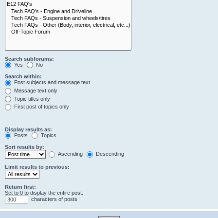
Search subforums:
Yes
No
Search within:
Post subjects and message text
Message text only
Topic titles only
First post of topics only
Display results as:
Posts
Topics
Sort results by:
Ascending
Descending
Limit results to previous:
Return first:
Set to 0 to display the entire post.
characters of posts