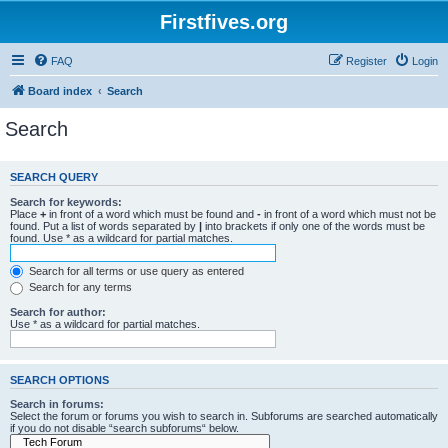
Firstfives.org
FAQ
Register
Login
Board index
Search
Search
SEARCH QUERY
Search for keywords:
Place
+
in front of a word which must be found and
-
in front of a word which must not be
found. Put a list of words separated by
|
into brackets if only one of the words must be
found. Use * as a wildcard for partial matches.
Search for all terms or use query as entered
Search for any terms
Search for author:
Use * as a wildcard for partial matches.
SEARCH OPTIONS
Search in forums:
Select the forum or forums you wish to search in. Subforums are searched automatically
if you do not disable “search subforums“ below.