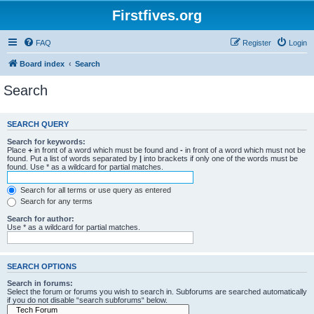
Firstfives.org
FAQ
Register
Login
Board index
Search
Search
SEARCH QUERY
Search for keywords:
Place
+
in front of a word which must be found and
-
in front of a word which must not be
found. Put a list of words separated by
|
into brackets if only one of the words must be
found. Use * as a wildcard for partial matches.
Search for all terms or use query as entered
Search for any terms
Search for author:
Use * as a wildcard for partial matches.
SEARCH OPTIONS
Search in forums:
Select the forum or forums you wish to search in. Subforums are searched automatically
if you do not disable “search subforums“ below.