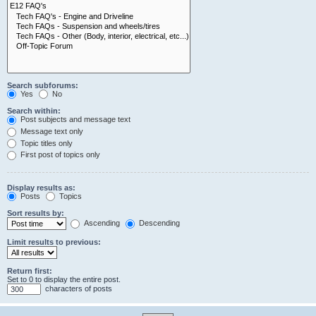
Search subforums:
Yes
No
Search within:
Post subjects and message text
Message text only
Topic titles only
First post of topics only
Display results as:
Posts
Topics
Sort results by:
Ascending
Descending
Limit results to previous:
Return first:
Set to 0 to display the entire post.
characters of posts