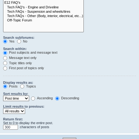
Search subforums:
Yes
No
Search within:
Post subjects and message text
Message text only
Topic titles only
First post of topics only
Display results as:
Posts
Topics
Sort results by:
Ascending
Descending
Limit results to previous:
Return first:
Set to 0 to display the entire post.
characters of posts