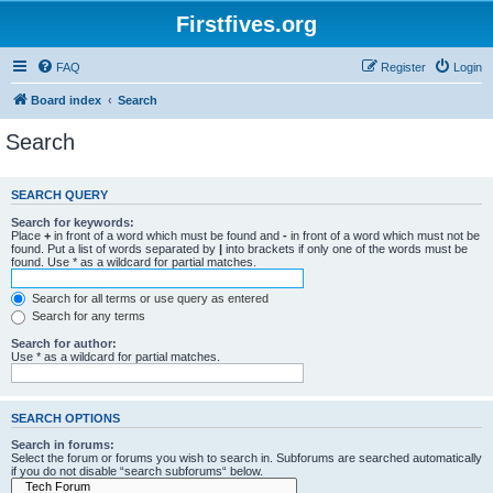
Firstfives.org
FAQ
Register
Login
Board index
Search
Search
SEARCH QUERY
Search for keywords:
Place
+
in front of a word which must be found and
-
in front of a word which must not be
found. Put a list of words separated by
|
into brackets if only one of the words must be
found. Use * as a wildcard for partial matches.
Search for all terms or use query as entered
Search for any terms
Search for author:
Use * as a wildcard for partial matches.
SEARCH OPTIONS
Search in forums:
Select the forum or forums you wish to search in. Subforums are searched automatically
if you do not disable “search subforums“ below.