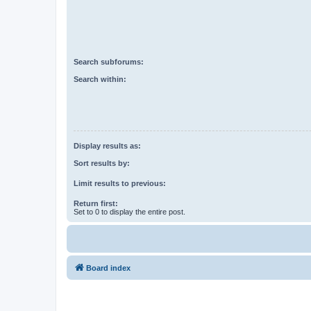
Search subforums:
Search within:
Display results as:
Sort results by:
Limit results to previous:
Return first:
Set to 0 to display the entire post.
Board index