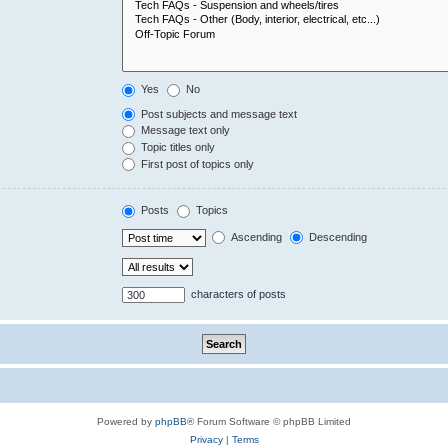
Yes
No
Post subjects and message text
Message text only
Topic titles only
First post of topics only
Posts
Topics
Ascending
Descending
characters of posts
Powered by
phpBB
® Forum Software © phpBB Limited
Privacy
|
Terms