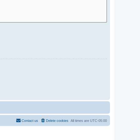
Contact us
Delete cookies
All times are
UTC-05:00