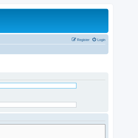
Register
Login