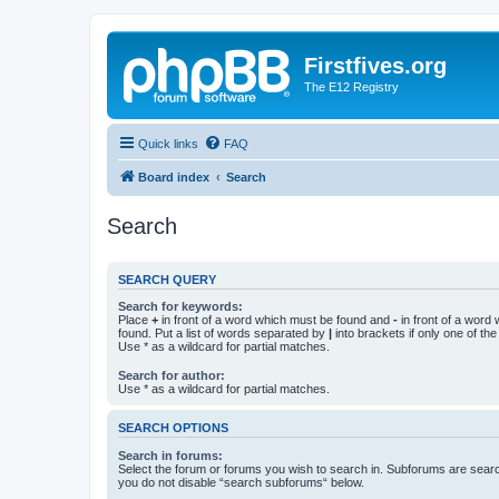
Firstfives.org
The E12 Registry
Quick links
FAQ
Board index
Search
Search
SEARCH QUERY
Search for keywords:
Place
+
in front of a word which must be found and
-
in front of a word
found. Put a list of words separated by
|
into brackets if only one of th
Use * as a wildcard for partial matches.
Search for author:
Use * as a wildcard for partial matches.
SEARCH OPTIONS
Search in forums:
Select the forum or forums you wish to search in. Subforums are searc
you do not disable “search subforums“ below.