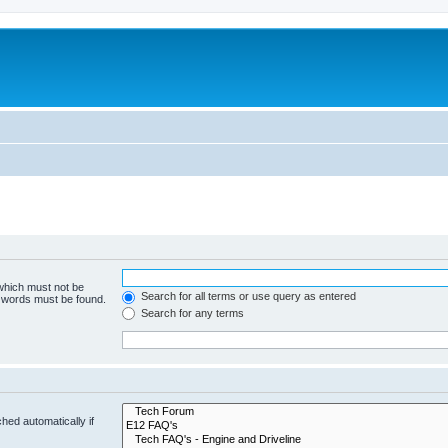
 which must not be
Search for all terms or use query as entered
e words must be found.
Search for any terms
hed automatically if