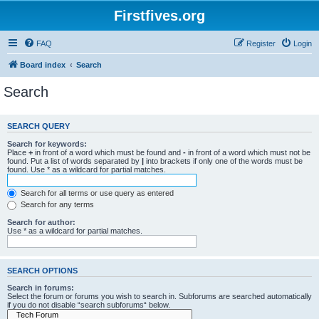
Firstfives.org
FAQ
Register
Login
Board index
Search
Search
SEARCH QUERY
Search for keywords:
Place
+
in front of a word which must be found and
-
in front of a word which must not be
found. Put a list of words separated by
|
into brackets if only one of the words must be
found. Use * as a wildcard for partial matches.
Search for all terms or use query as entered
Search for any terms
Search for author:
Use * as a wildcard for partial matches.
SEARCH OPTIONS
Search in forums:
Select the forum or forums you wish to search in. Subforums are searched automatically
if you do not disable “search subforums“ below.