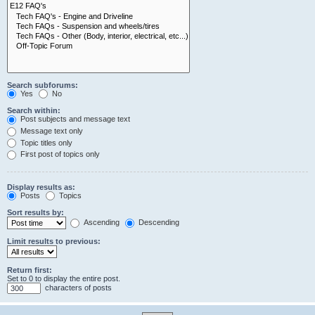
Search subforums:
Yes
No
Search within:
Post subjects and message text
Message text only
Topic titles only
First post of topics only
Display results as:
Posts
Topics
Sort results by:
Ascending
Descending
Limit results to previous:
Return first:
Set to 0 to display the entire post.
characters of posts