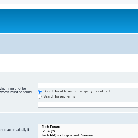
 which must not be
Search for all terms or use query as entered
e words must be found.
Search for any terms
hed automatically if