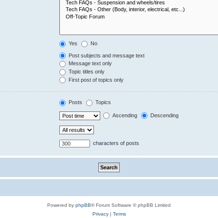
Yes
No
Post subjects and message text
Message text only
Topic titles only
First post of topics only
Posts
Topics
Ascending
Descending
characters of posts
Powered by
phpBB
® Forum Software © phpBB Limited
Privacy
|
Terms