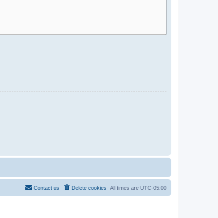
Contact us
Delete cookies
All times are
UTC-05:00