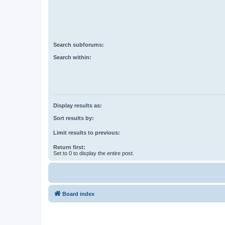
Search subforums:
Search within:
Display results as:
Sort results by:
Limit results to previous:
Return first:
Set to 0 to display the entire post.
Board index