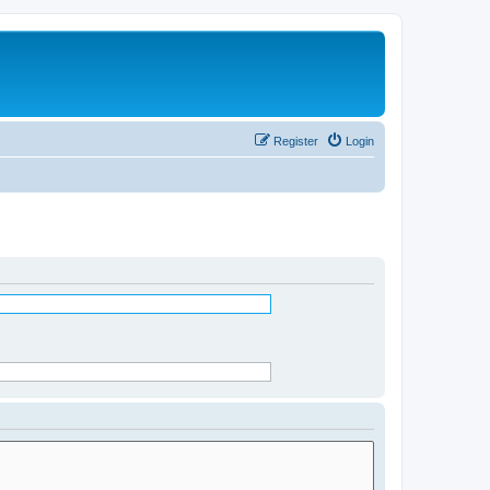
Register
Login