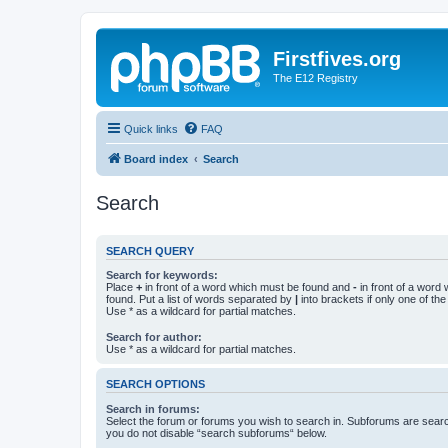
Firstfives.org
The E12 Registry
Quick links
FAQ
Board index
Search
Search
SEARCH QUERY
Search for keywords:
Place
+
in front of a word which must be found and
-
in front of a word
found. Put a list of words separated by
|
into brackets if only one of th
Use * as a wildcard for partial matches.
Search for author:
Use * as a wildcard for partial matches.
SEARCH OPTIONS
Search in forums:
Select the forum or forums you wish to search in. Subforums are searc
you do not disable “search subforums“ below.