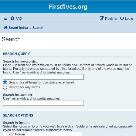
Firstfives.org
FAQ
Register
Login
Board index
Search
Search
SEARCH QUERY
Search for keywords:
Place
+
in front of a word which must be found and
-
in front of a word which must not be
found. Put a list of words separated by
|
into brackets if only one of the words must be
found. Use * as a wildcard for partial matches.
Search for all terms or use query as entered
Search for any terms
Search for author:
Use * as a wildcard for partial matches.
SEARCH OPTIONS
Search in forums:
Select the forum or forums you wish to search in. Subforums are searched automatically
if you do not disable “search subforums“ below.