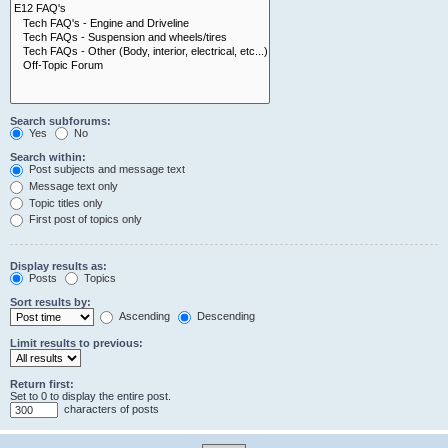
Search subforums:
Yes
No
Search within:
Post subjects and message text
Message text only
Topic titles only
First post of topics only
Display results as:
Posts
Topics
Sort results by:
Ascending
Descending
Limit results to previous:
Return first:
Set to 0 to display the entire post.
characters of posts