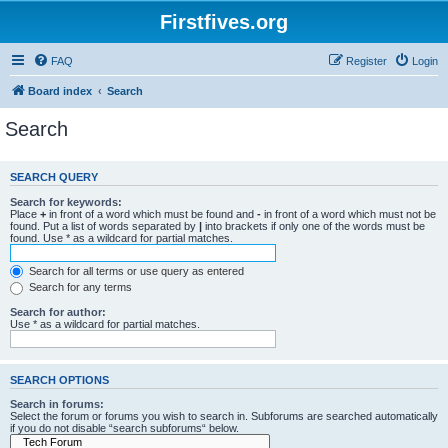
Firstfives.org
FAQ
Register
Login
Board index
Search
Search
SEARCH QUERY
Search for keywords:
Place
+
in front of a word which must be found and
-
in front of a word which must not be
found. Put a list of words separated by
|
into brackets if only one of the words must be
found. Use * as a wildcard for partial matches.
Search for all terms or use query as entered
Search for any terms
Search for author:
Use * as a wildcard for partial matches.
SEARCH OPTIONS
Search in forums:
Select the forum or forums you wish to search in. Subforums are searched automatically
if you do not disable “search subforums“ below.