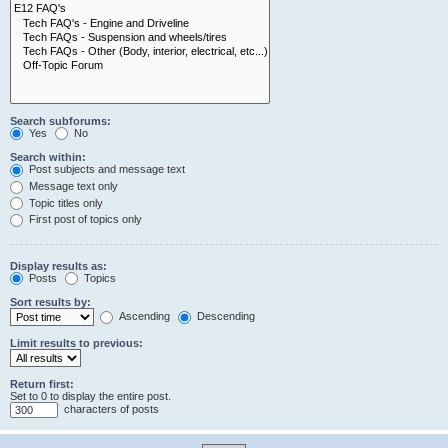
Search subforums:
Yes
No
Search within:
Post subjects and message text
Message text only
Topic titles only
First post of topics only
Display results as:
Posts
Topics
Sort results by:
Ascending
Descending
Limit results to previous:
Return first:
Set to 0 to display the entire post.
characters of posts