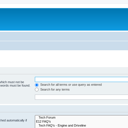
 which must not be
Search for all terms or use query as entered
e words must be found.
Search for any terms
hed automatically if