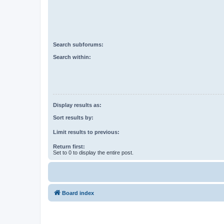
Search subforums:
Search within:
Display results as:
Sort results by:
Limit results to previous:
Return first:
Set to 0 to display the entire post.
Board index