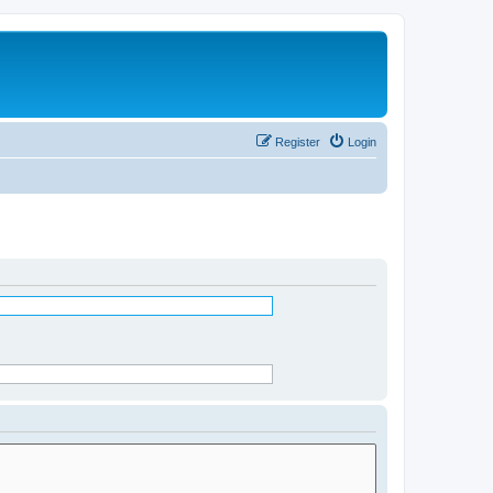
Register
Login