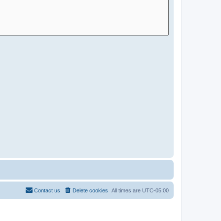
Contact us
Delete cookies
All times are
UTC-05:00