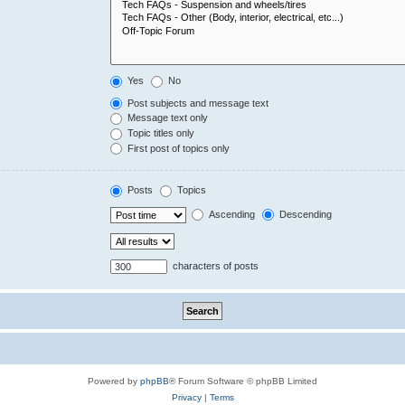
Yes
No
Post subjects and message text
Message text only
Topic titles only
First post of topics only
Posts
Topics
Ascending
Descending
characters of posts
Powered by
phpBB
® Forum Software © phpBB Limited
Privacy
|
Terms