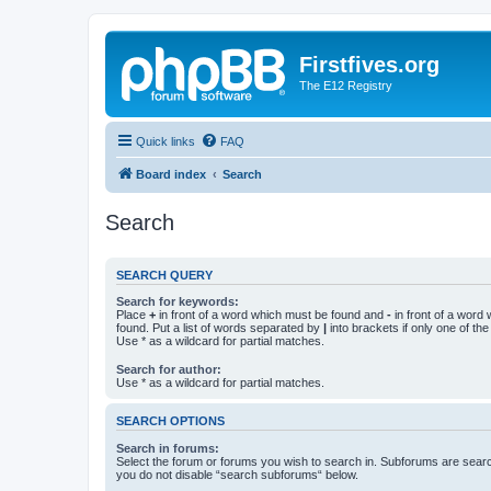
Firstfives.org
The E12 Registry
Quick links
FAQ
Board index
Search
Search
SEARCH QUERY
Search for keywords:
Place
+
in front of a word which must be found and
-
in front of a word
found. Put a list of words separated by
|
into brackets if only one of th
Use * as a wildcard for partial matches.
Search for author:
Use * as a wildcard for partial matches.
SEARCH OPTIONS
Search in forums:
Select the forum or forums you wish to search in. Subforums are searc
you do not disable “search subforums“ below.