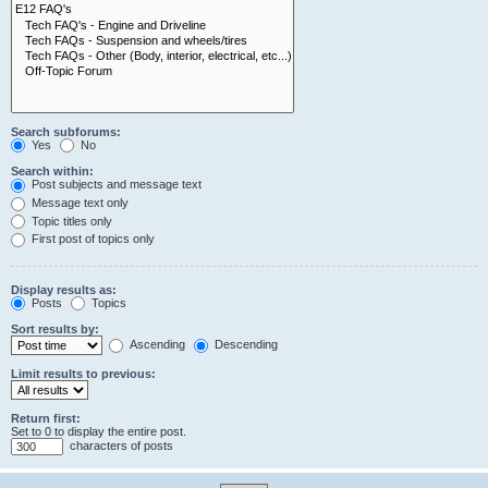
Search subforums:
Yes
No
Search within:
Post subjects and message text
Message text only
Topic titles only
First post of topics only
Display results as:
Posts
Topics
Sort results by:
Ascending
Descending
Limit results to previous:
Return first:
Set to 0 to display the entire post.
characters of posts