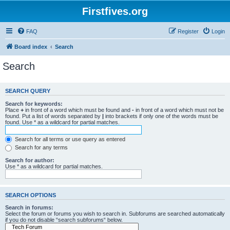
Firstfives.org
FAQ
Register
Login
Board index
Search
Search
SEARCH QUERY
Search for keywords:
Place
+
in front of a word which must be found and
-
in front of a word which must not be
found. Put a list of words separated by
|
into brackets if only one of the words must be
found. Use * as a wildcard for partial matches.
Search for all terms or use query as entered
Search for any terms
Search for author:
Use * as a wildcard for partial matches.
SEARCH OPTIONS
Search in forums:
Select the forum or forums you wish to search in. Subforums are searched automatically
if you do not disable “search subforums“ below.