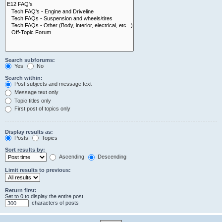
Search subforums:
Yes
No
Search within:
Post subjects and message text
Message text only
Topic titles only
First post of topics only
Display results as:
Posts
Topics
Sort results by:
Ascending
Descending
Limit results to previous:
Return first:
Set to 0 to display the entire post.
characters of posts