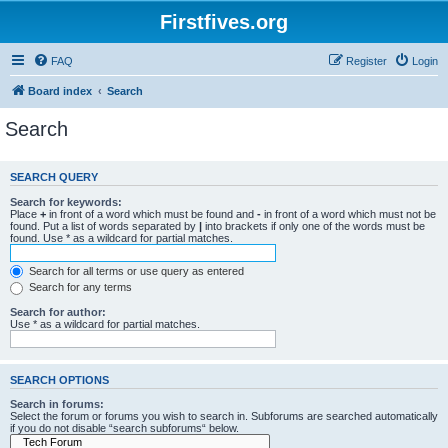
Firstfives.org
FAQ
Register
Login
Board index
Search
Search
SEARCH QUERY
Search for keywords:
Place
+
in front of a word which must be found and
-
in front of a word which must not be
found. Put a list of words separated by
|
into brackets if only one of the words must be
found. Use * as a wildcard for partial matches.
Search for all terms or use query as entered
Search for any terms
Search for author:
Use * as a wildcard for partial matches.
SEARCH OPTIONS
Search in forums:
Select the forum or forums you wish to search in. Subforums are searched automatically
if you do not disable “search subforums“ below.