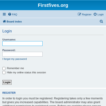
Firstfives.org
FAQ
Register
Login
S
Board index
e
Login
a
r
Username:
c
h
Password:
I forgot my password
Remember me
Hide my online status this session
REGISTER
In order to login you must be registered. Registering takes only a few moments
but gives you increased capabilities. The board administrator may also grant
additional permissions to registered users. Before you register please ensure