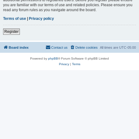
you are familiar with our terms of use and related policies. Please ensure you
read any forum rules as you navigate around the board.
Terms of use
|
Privacy policy
Register
Board index
Contact us
Delete cookies
All times are
UTC-05:00
Powered by
phpBB
® Forum Software © phpBB Limited
Privacy
|
Terms