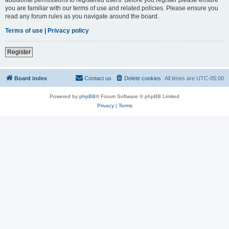
you are familiar with our terms of use and related policies. Please ensure you
read any forum rules as you navigate around the board.
Terms of use
|
Privacy policy
Register
Board index
Contact us
Delete cookies
All times are
UTC-05:00
Powered by
phpBB
® Forum Software © phpBB Limited
Privacy
|
Terms