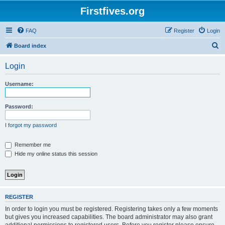
Firstfives.org
FAQ
Register
Login
S
Board index
e
Login
a
r
Username:
c
h
Password:
I forgot my password
Remember me
Hide my online status this session
REGISTER
In order to login you must be registered. Registering takes only a few moments
but gives you increased capabilities. The board administrator may also grant
additional permissions to registered users. Before you register please ensure