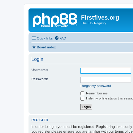
Firstfives.org
The E12 Registry
Quick links
FAQ
Board index
Login
Username:
Password:
I forgot my password
Remember me
Hide my online status this sessi
REGISTER
In order to login you must be registered. Registering takes onl
you register please ensure you are familiar with our terms of 