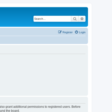
Search
Advanced search
Register
Login
lso grant additional permissions to registered users. Before
ound the board.