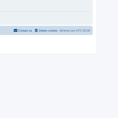
Contact us
Delete cookies
All times are
UTC-05:00