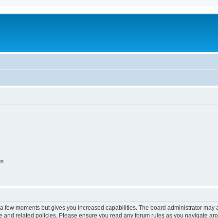
on
y a few moments but gives you increased capabilities. The board administrator may a
use and related policies. Please ensure you read any forum rules as you navigate ar