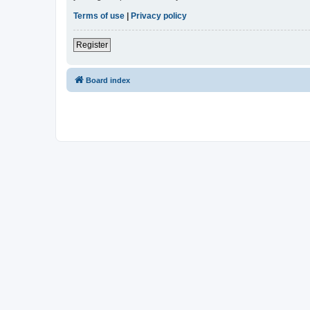
Terms of use
|
Privacy policy
Register
Board index