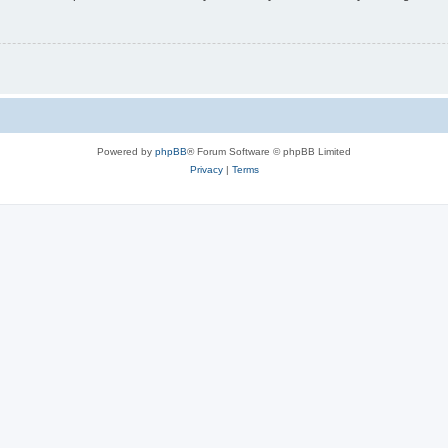
Powered by
phpBB
® Forum Software © phpBB Limited
Privacy
|
Terms