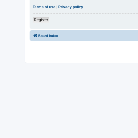
Terms of use
|
Privacy policy
Register
Board index