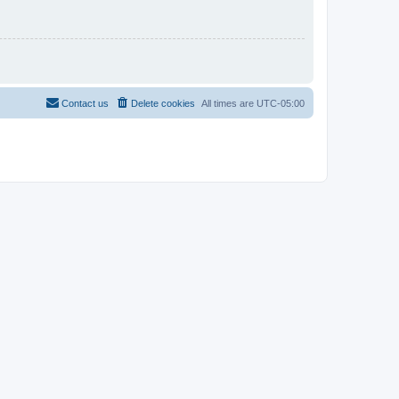
Contact us
Delete cookies
All times are
UTC-05:00