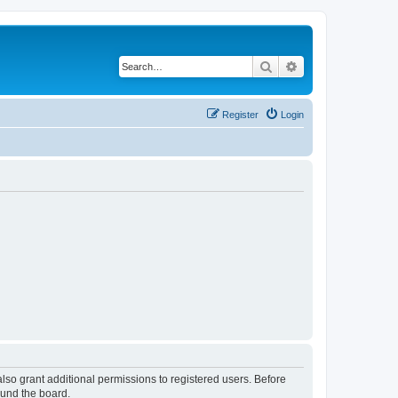
Search
Advanced search
Register
Login
lso grant additional permissions to registered users. Before
ound the board.