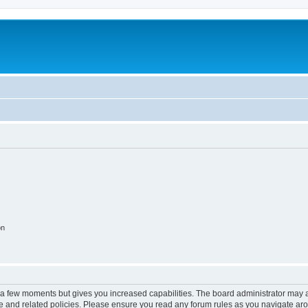
on
y a few moments but gives you increased capabilities. The board administrator may a
use and related policies. Please ensure you read any forum rules as you navigate ar