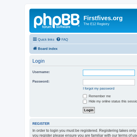
Firstfives.org
The E12 Registry
Quick links
FAQ
Board index
Login
Username:
Password:
I forgot my password
Remember me
Hide my online status this sessi
REGISTER
In order to login you must be registered. Registering takes onl
you register please ensure you are familiar with our terms of 