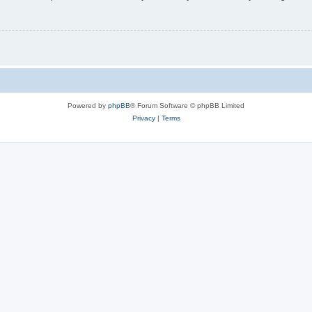
Powered by
phpBB
® Forum Software © phpBB Limited
Privacy
|
Terms