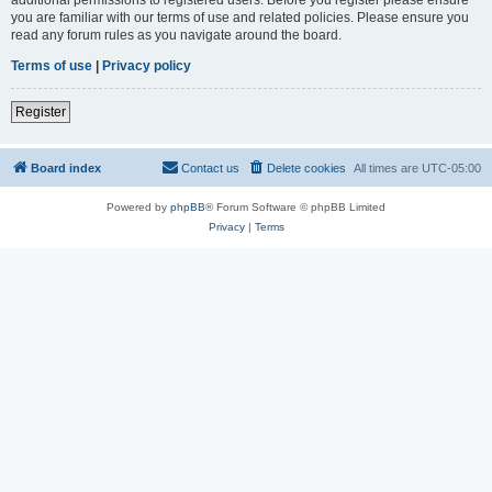
you are familiar with our terms of use and related policies. Please ensure you
read any forum rules as you navigate around the board.
Terms of use
|
Privacy policy
Register
Board index
Contact us
Delete cookies
All times are
UTC-05:00
Powered by
phpBB
® Forum Software © phpBB Limited
Privacy
|
Terms