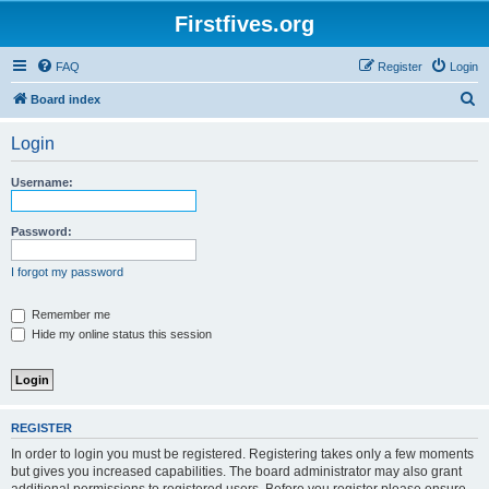
Firstfives.org
FAQ
Register
Login
S
Board index
e
Login
a
r
Username:
c
h
Password:
I forgot my password
Remember me
Hide my online status this session
REGISTER
In order to login you must be registered. Registering takes only a few moments
but gives you increased capabilities. The board administrator may also grant
additional permissions to registered users. Before you register please ensure