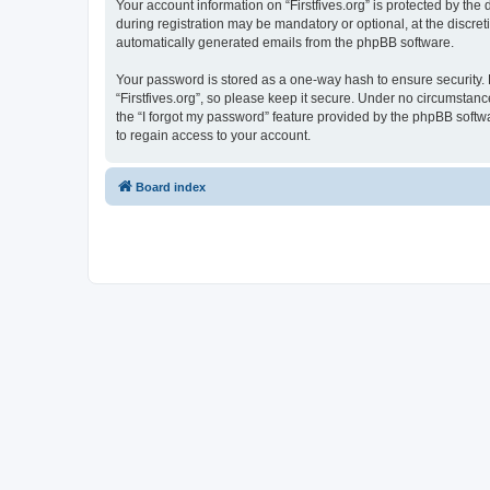
Your account information on “Firstfives.org” is protected by th
during registration may be mandatory or optional, at the discreti
automatically generated emails from the phpBB software.
Your password is stored as a one-way hash to ensure security
“Firstfives.org”, so please keep it secure. Under no circumstance
the “I forgot my password” feature provided by the phpBB soft
to regain access to your account.
Board index