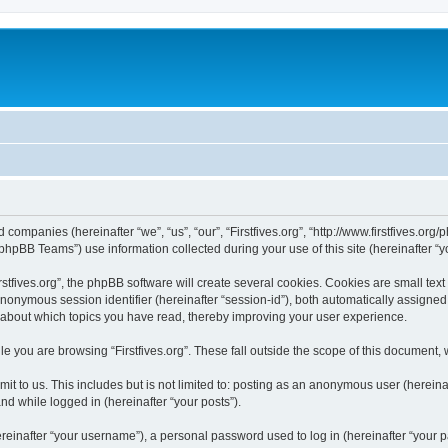
ated companies (hereinafter “we”, “us”, “our”, “Firstfives.org”, “http://www.firstfives.
hpBB Teams”) use information collected during your use of this site (hereinafter “yo
tfives.org”, the phpBB software will create several cookies. Cookies are small text f
 anonymous session identifier (hereinafter “session-id”), both automatically assigne
ion about which topics you have read, thereby improving your user experience.
e you are browsing “Firstfives.org”. These fall outside the scope of this document,
t to us. This includes but is not limited to: posting as an anonymous user (hereinaf
and while logged in (hereinafter “your posts”).
inafter “your username”), a personal password used to log in (hereinafter “your pa