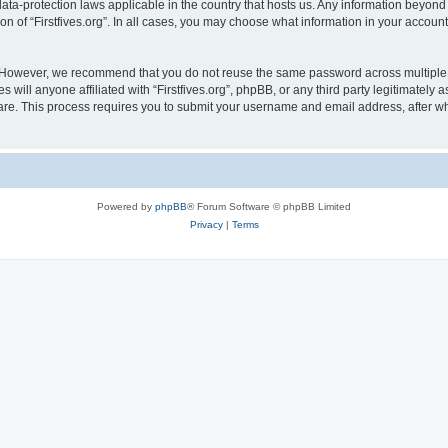
e data-protection laws applicable in the country that hosts us. Any information bey
on of “Firstfives.org”. In all cases, you may choose what information in your account 
. However, we recommend that you do not reuse the same password across multiple 
s will anyone affiliated with “Firstfives.org”, phpBB, or any third party legitimately
ware. This process requires you to submit your username and email address, after 
Powered by
phpBB
® Forum Software © phpBB Limited
Privacy
|
Terms