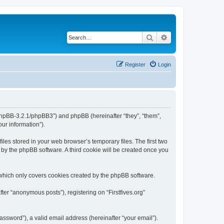
Search
Advanced search
Register
Login
org/phpBB-3.2.1/phpBB3”) and phpBB (hereinafter “they”, “them”,
ur information”).
iles stored in your web browser’s temporary files. The first two
d by the phpBB software. A third cookie will be created once you
 which only covers cookies created by the phpBB software.
ter “anonymous posts”), registering on “Firstfives.org”
ssword”), a valid email address (hereinafter “your email”).