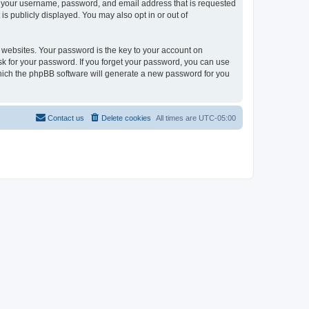
ond your username, password, and email address that is requested
is publicly displayed. You may also opt in or out of
websites. Your password is the key to your account on
 ask for your password. If you forget your password, you can use
which the phpBB software will generate a new password for you
Contact us
Delete cookies
All times are
UTC-05:00