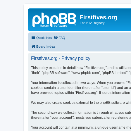
Firstfives.org
The E12 Registry
Quick links
FAQ
Board index
Firstfives.org - Privacy policy
This policy explains in detail how “Firstfives.org” and its affili
“their”, “phpBB software”, “www.phpbb.com”, “phpBB Limited”, “p
Your information is collected in two ways. When you browse “Firs
cookies contain a user identifier (hereinafter “user-id”) and an
have browsed topics within “Firstfives.org”. It stores informat
We may also create cookies external to the phpBB software whil
The second way we collect information is through what you submi
(hereinafter “your account”), posts you submit after registering 
Your account will contain at a minimum: a unique username (here