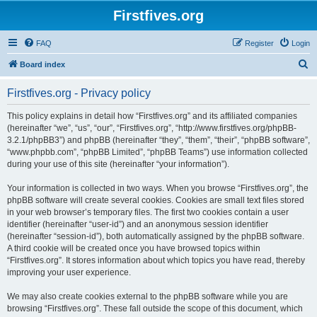
Firstfives.org
FAQ
Register
Login
S
Board index
e
Firstfives.org - Privacy policy
a
r
This policy explains in detail how “Firstfives.org” and its affiliated companies
(hereinafter “we”, “us”, “our”, “Firstfives.org”, “http://www.firstfives.org/phpBB-
c
3.2.1/phpBB3”) and phpBB (hereinafter “they”, “them”, “their”, “phpBB software”,
h
“www.phpbb.com”, “phpBB Limited”, “phpBB Teams”) use information collected
during your use of this site (hereinafter “your information”).
Your information is collected in two ways. When you browse “Firstfives.org”, the
phpBB software will create several cookies. Cookies are small text files stored
in your web browser’s temporary files. The first two cookies contain a user
identifier (hereinafter “user-id”) and an anonymous session identifier
(hereinafter “session-id”), both automatically assigned by the phpBB software.
A third cookie will be created once you have browsed topics within
“Firstfives.org”. It stores information about which topics you have read, thereby
improving your user experience.
We may also create cookies external to the phpBB software while you are
browsing “Firstfives.org”. These fall outside the scope of this document, which