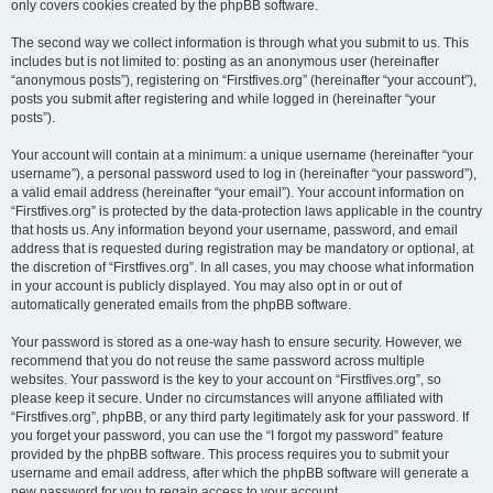
only covers cookies created by the phpBB software.
The second way we collect information is through what you submit to us. This
includes but is not limited to: posting as an anonymous user (hereinafter
“anonymous posts”), registering on “Firstfives.org” (hereinafter “your account”),
posts you submit after registering and while logged in (hereinafter “your
posts”).
Your account will contain at a minimum: a unique username (hereinafter “your
username”), a personal password used to log in (hereinafter “your password”),
a valid email address (hereinafter “your email”). Your account information on
“Firstfives.org” is protected by the data-protection laws applicable in the country
that hosts us. Any information beyond your username, password, and email
address that is requested during registration may be mandatory or optional, at
the discretion of “Firstfives.org”. In all cases, you may choose what information
in your account is publicly displayed. You may also opt in or out of
automatically generated emails from the phpBB software.
Your password is stored as a one-way hash to ensure security. However, we
recommend that you do not reuse the same password across multiple
websites. Your password is the key to your account on “Firstfives.org”, so
please keep it secure. Under no circumstances will anyone affiliated with
“Firstfives.org”, phpBB, or any third party legitimately ask for your password. If
you forget your password, you can use the “I forgot my password” feature
provided by the phpBB software. This process requires you to submit your
username and email address, after which the phpBB software will generate a
new password for you to regain access to your account.