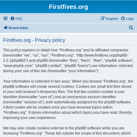
Firstfives.org
FAQ
Register
Login
S
Board index
e
Firstfives.org - Privacy policy
a
r
This policy explains in detail how “Firstfives.org” and its affiliated companies
(hereinafter “we”, “us”, “our”, “Firstfives.org”, “http://www.firstfives.org/phpBB-
c
3.2.1/phpBB3”) and phpBB (hereinafter “they”, “them”, “their”, “phpBB software”,
h
“www.phpbb.com”, “phpBB Limited”, “phpBB Teams”) use information collected
during your use of this site (hereinafter “your information”).
Your information is collected in two ways. When you browse “Firstfives.org”, the
phpBB software will create several cookies. Cookies are small text files stored
in your web browser’s temporary files. The first two cookies contain a user
identifier (hereinafter “user-id”) and an anonymous session identifier
(hereinafter “session-id”), both automatically assigned by the phpBB software.
A third cookie will be created once you have browsed topics within
“Firstfives.org”. It stores information about which topics you have read, thereby
improving your user experience.
We may also create cookies external to the phpBB software while you are
browsing “Firstfives.org”. These fall outside the scope of this document, which