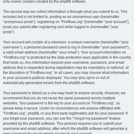
only covers cookies created by the phpBB software.
The second way we collect information is through what you submit to us. This
includes but is not limited to: posting as an anonymous user (hereinafter
“anonymous posts”), registering on “Firstfives.org” (hereinafter “your account”),
posts you submit after registering and while logged in (hereinafter “your
posts”).
Your account will contain at a minimum: a unique username (hereinafter “your
username”), a personal password used to log in (hereinafter “your password”),
a valid email address (hereinafter “your email”). Your account information on
“Firstfives.org” is protected by the data-protection laws applicable in the country
that hosts us. Any information beyond your username, password, and email
address that is requested during registration may be mandatory or optional, at
the discretion of “Firstfives.org”. In all cases, you may choose what information
in your account is publicly displayed. You may also opt in or out of
automatically generated emails from the phpBB software.
Your password is stored as a one-way hash to ensure security. However, we
recommend that you do not reuse the same password across multiple
websites. Your password is the key to your account on “Firstfives.org”, so
please keep it secure. Under no circumstances will anyone affiliated with
“Firstfives.org”, phpBB, or any third party legitimately ask for your password. If
you forget your password, you can use the “I forgot my password” feature
provided by the phpBB software. This process requires you to submit your
username and email address, after which the phpBB software will generate a
new password for you to regain access to your account.