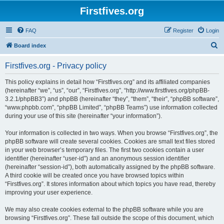
Firstfives.org
FAQ
Register
Login
S
Board index
e
Firstfives.org - Privacy policy
a
r
This policy explains in detail how “Firstfives.org” and its affiliated companies
(hereinafter “we”, “us”, “our”, “Firstfives.org”, “http://www.firstfives.org/phpBB-
c
3.2.1/phpBB3”) and phpBB (hereinafter “they”, “them”, “their”, “phpBB software”,
h
“www.phpbb.com”, “phpBB Limited”, “phpBB Teams”) use information collected
during your use of this site (hereinafter “your information”).
Your information is collected in two ways. When you browse “Firstfives.org”, the
phpBB software will create several cookies. Cookies are small text files stored
in your web browser’s temporary files. The first two cookies contain a user
identifier (hereinafter “user-id”) and an anonymous session identifier
(hereinafter “session-id”), both automatically assigned by the phpBB software.
A third cookie will be created once you have browsed topics within
“Firstfives.org”. It stores information about which topics you have read, thereby
improving your user experience.
We may also create cookies external to the phpBB software while you are
browsing “Firstfives.org”. These fall outside the scope of this document, which