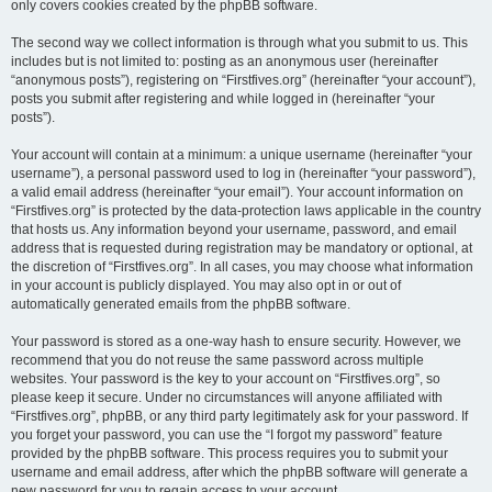
only covers cookies created by the phpBB software.
The second way we collect information is through what you submit to us. This
includes but is not limited to: posting as an anonymous user (hereinafter
“anonymous posts”), registering on “Firstfives.org” (hereinafter “your account”),
posts you submit after registering and while logged in (hereinafter “your
posts”).
Your account will contain at a minimum: a unique username (hereinafter “your
username”), a personal password used to log in (hereinafter “your password”),
a valid email address (hereinafter “your email”). Your account information on
“Firstfives.org” is protected by the data-protection laws applicable in the country
that hosts us. Any information beyond your username, password, and email
address that is requested during registration may be mandatory or optional, at
the discretion of “Firstfives.org”. In all cases, you may choose what information
in your account is publicly displayed. You may also opt in or out of
automatically generated emails from the phpBB software.
Your password is stored as a one-way hash to ensure security. However, we
recommend that you do not reuse the same password across multiple
websites. Your password is the key to your account on “Firstfives.org”, so
please keep it secure. Under no circumstances will anyone affiliated with
“Firstfives.org”, phpBB, or any third party legitimately ask for your password. If
you forget your password, you can use the “I forgot my password” feature
provided by the phpBB software. This process requires you to submit your
username and email address, after which the phpBB software will generate a
new password for you to regain access to your account.