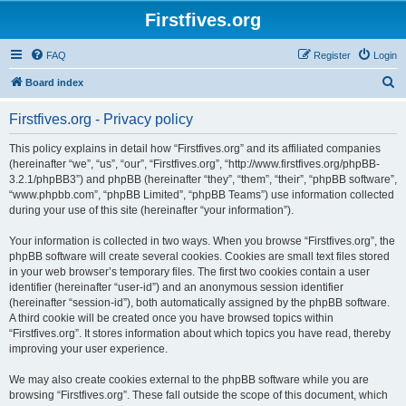
Firstfives.org
FAQ
Register
Login
S
Board index
e
Firstfives.org - Privacy policy
a
r
This policy explains in detail how “Firstfives.org” and its affiliated companies
(hereinafter “we”, “us”, “our”, “Firstfives.org”, “http://www.firstfives.org/phpBB-
c
3.2.1/phpBB3”) and phpBB (hereinafter “they”, “them”, “their”, “phpBB software”,
h
“www.phpbb.com”, “phpBB Limited”, “phpBB Teams”) use information collected
during your use of this site (hereinafter “your information”).
Your information is collected in two ways. When you browse “Firstfives.org”, the
phpBB software will create several cookies. Cookies are small text files stored
in your web browser’s temporary files. The first two cookies contain a user
identifier (hereinafter “user-id”) and an anonymous session identifier
(hereinafter “session-id”), both automatically assigned by the phpBB software.
A third cookie will be created once you have browsed topics within
“Firstfives.org”. It stores information about which topics you have read, thereby
improving your user experience.
We may also create cookies external to the phpBB software while you are
browsing “Firstfives.org”. These fall outside the scope of this document, which