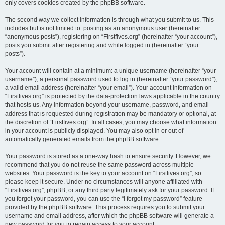
only covers cookies created by the phpBB software.
The second way we collect information is through what you submit to us. This
includes but is not limited to: posting as an anonymous user (hereinafter
“anonymous posts”), registering on “Firstfives.org” (hereinafter “your account”),
posts you submit after registering and while logged in (hereinafter “your
posts”).
Your account will contain at a minimum: a unique username (hereinafter “your
username”), a personal password used to log in (hereinafter “your password”),
a valid email address (hereinafter “your email”). Your account information on
“Firstfives.org” is protected by the data-protection laws applicable in the country
that hosts us. Any information beyond your username, password, and email
address that is requested during registration may be mandatory or optional, at
the discretion of “Firstfives.org”. In all cases, you may choose what information
in your account is publicly displayed. You may also opt in or out of
automatically generated emails from the phpBB software.
Your password is stored as a one-way hash to ensure security. However, we
recommend that you do not reuse the same password across multiple
websites. Your password is the key to your account on “Firstfives.org”, so
please keep it secure. Under no circumstances will anyone affiliated with
“Firstfives.org”, phpBB, or any third party legitimately ask for your password. If
you forget your password, you can use the “I forgot my password” feature
provided by the phpBB software. This process requires you to submit your
username and email address, after which the phpBB software will generate a
new password for you to regain access to your account.