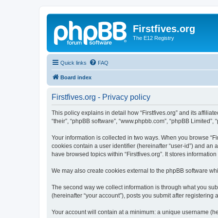
Firstfives.org
The E12 Registry
Quick links
FAQ
Board index
Firstfives.org - Privacy policy
This policy explains in detail how “Firstfives.org” and its affili
“their”, “phpBB software”, “www.phpbb.com”, “phpBB Limited”, “p
Your information is collected in two ways. When you browse “Firs
cookies contain a user identifier (hereinafter “user-id”) and an
have browsed topics within “Firstfives.org”. It stores informat
We may also create cookies external to the phpBB software whil
The second way we collect information is through what you submi
(hereinafter “your account”), posts you submit after registering 
Your account will contain at a minimum: a unique username (here