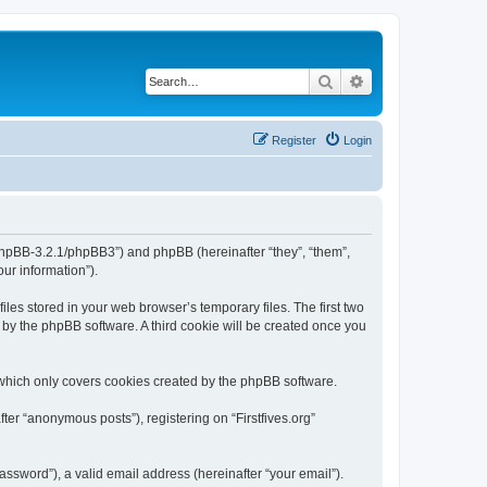
Search
Advanced search
Register
Login
org/phpBB-3.2.1/phpBB3”) and phpBB (hereinafter “they”, “them”,
ur information”).
iles stored in your web browser’s temporary files. The first two
d by the phpBB software. A third cookie will be created once you
 which only covers cookies created by the phpBB software.
ter “anonymous posts”), registering on “Firstfives.org”
ssword”), a valid email address (hereinafter “your email”).