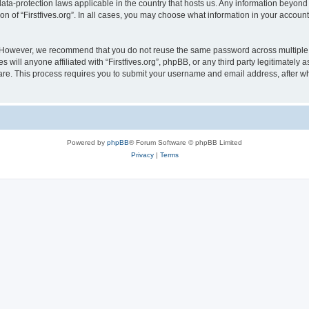
e data-protection laws applicable in the country that hosts us. Any information bey
on of “Firstfives.org”. In all cases, you may choose what information in your account 
. However, we recommend that you do not reuse the same password across multiple 
s will anyone affiliated with “Firstfives.org”, phpBB, or any third party legitimately
ware. This process requires you to submit your username and email address, after 
Powered by
phpBB
® Forum Software © phpBB Limited
Privacy
|
Terms