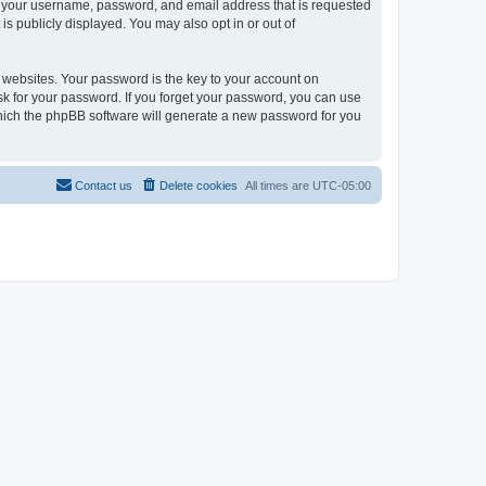
ond your username, password, and email address that is requested
is publicly displayed. You may also opt in or out of
websites. Your password is the key to your account on
 ask for your password. If you forget your password, you can use
which the phpBB software will generate a new password for you
Contact us
Delete cookies
All times are
UTC-05:00