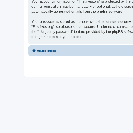
Your account information on “Firstfives.org” is protected by th
during registration may be mandatory or optional, at the discreti
automatically generated emails from the phpBB software.
Your password is stored as a one-way hash to ensure security
“Firstfives.org”, so please keep it secure. Under no circumstance
the “I forgot my password” feature provided by the phpBB soft
to regain access to your account.
Board index