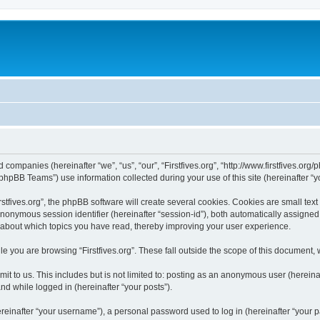
ated companies (hereinafter “we”, “us”, “our”, “Firstfives.org”, “http://www.firstfives.
hpBB Teams”) use information collected during your use of this site (hereinafter “yo
tfives.org”, the phpBB software will create several cookies. Cookies are small text f
 anonymous session identifier (hereinafter “session-id”), both automatically assigne
ion about which topics you have read, thereby improving your user experience.
e you are browsing “Firstfives.org”. These fall outside the scope of this document,
t to us. This includes but is not limited to: posting as an anonymous user (hereinaf
and while logged in (hereinafter “your posts”).
inafter “your username”), a personal password used to log in (hereinafter “your pa