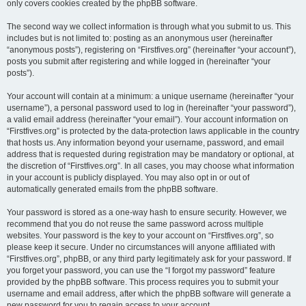
only covers cookies created by the phpBB software.
The second way we collect information is through what you submit to us. This
includes but is not limited to: posting as an anonymous user (hereinafter
“anonymous posts”), registering on “Firstfives.org” (hereinafter “your account”),
posts you submit after registering and while logged in (hereinafter “your
posts”).
Your account will contain at a minimum: a unique username (hereinafter “your
username”), a personal password used to log in (hereinafter “your password”),
a valid email address (hereinafter “your email”). Your account information on
“Firstfives.org” is protected by the data-protection laws applicable in the country
that hosts us. Any information beyond your username, password, and email
address that is requested during registration may be mandatory or optional, at
the discretion of “Firstfives.org”. In all cases, you may choose what information
in your account is publicly displayed. You may also opt in or out of
automatically generated emails from the phpBB software.
Your password is stored as a one-way hash to ensure security. However, we
recommend that you do not reuse the same password across multiple
websites. Your password is the key to your account on “Firstfives.org”, so
please keep it secure. Under no circumstances will anyone affiliated with
“Firstfives.org”, phpBB, or any third party legitimately ask for your password. If
you forget your password, you can use the “I forgot my password” feature
provided by the phpBB software. This process requires you to submit your
username and email address, after which the phpBB software will generate a
new password for you to regain access to your account.