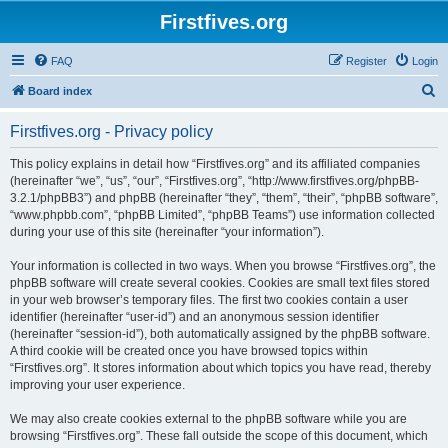
Firstfives.org
FAQ
Register
Login
S
Board index
e
Firstfives.org - Privacy policy
a
r
This policy explains in detail how “Firstfives.org” and its affiliated companies
(hereinafter “we”, “us”, “our”, “Firstfives.org”, “http://www.firstfives.org/phpBB-
c
3.2.1/phpBB3”) and phpBB (hereinafter “they”, “them”, “their”, “phpBB software”,
h
“www.phpbb.com”, “phpBB Limited”, “phpBB Teams”) use information collected
during your use of this site (hereinafter “your information”).
Your information is collected in two ways. When you browse “Firstfives.org”, the
phpBB software will create several cookies. Cookies are small text files stored
in your web browser’s temporary files. The first two cookies contain a user
identifier (hereinafter “user-id”) and an anonymous session identifier
(hereinafter “session-id”), both automatically assigned by the phpBB software.
A third cookie will be created once you have browsed topics within
“Firstfives.org”. It stores information about which topics you have read, thereby
improving your user experience.
We may also create cookies external to the phpBB software while you are
browsing “Firstfives.org”. These fall outside the scope of this document, which