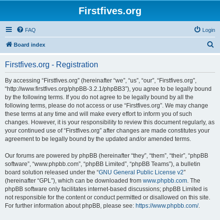
Firstfives.org
FAQ
Login
S
Board index
e
Firstfives.org - Registration
a
r
By accessing “Firstfives.org” (hereinafter “we”, “us”, “our”, “Firstfives.org”,
“http://www.firstfives.org/phpBB-3.2.1/phpBB3”), you agree to be legally bound
c
by the following terms. If you do not agree to be legally bound by all the
h
following terms, please do not access or use “Firstfives.org”. We may change
these terms at any time and will make every effort to inform you of such
changes. However, it is your responsibility to review this document regularly, as
your continued use of “Firstfives.org” after changes are made constitutes your
agreement to be legally bound by the updated and/or amended terms.
Our forums are powered by phpBB (hereinafter “they”, “them”, “their”, “phpBB
software”, “www.phpbb.com”, “phpBB Limited”, “phpBB Teams”), a bulletin
board solution released under the “
GNU General Public License v2
”
(hereinafter “GPL”), which can be downloaded from
www.phpbb.com
. The
phpBB software only facilitates internet-based discussions; phpBB Limited is
not responsible for the content or conduct permitted or disallowed on this site.
For further information about phpBB, please see:
https://www.phpbb.com/
.