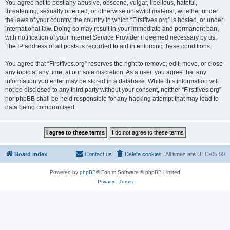
You agree not to post any abusive, obscene, vulgar, libellous, hateful,
threatening, sexually oriented, or otherwise unlawful material, whether under
the laws of your country, the country in which “Firstfives.org” is hosted, or under
international law. Doing so may result in your immediate and permanent ban,
with notification of your Internet Service Provider if deemed necessary by us.
The IP address of all posts is recorded to aid in enforcing these conditions.
You agree that “Firstfives.org” reserves the right to remove, edit, move, or close
any topic at any time, at our sole discretion. As a user, you agree that any
information you enter may be stored in a database. While this information will
not be disclosed to any third party without your consent, neither “Firstfives.org”
nor phpBB shall be held responsible for any hacking attempt that may lead to
data being compromised.
Board index
Contact us
Delete cookies
All times are
UTC-05:00
Powered by
phpBB
® Forum Software © phpBB Limited
Privacy
|
Terms