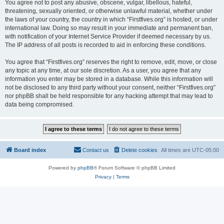
You agree not to post any abusive, obscene, vulgar, libellous, hateful,
threatening, sexually oriented, or otherwise unlawful material, whether under
the laws of your country, the country in which “Firstfives.org” is hosted, or under
international law. Doing so may result in your immediate and permanent ban,
with notification of your Internet Service Provider if deemed necessary by us.
The IP address of all posts is recorded to aid in enforcing these conditions.
You agree that “Firstfives.org” reserves the right to remove, edit, move, or close
any topic at any time, at our sole discretion. As a user, you agree that any
information you enter may be stored in a database. While this information will
not be disclosed to any third party without your consent, neither “Firstfives.org”
nor phpBB shall be held responsible for any hacking attempt that may lead to
data being compromised.
Board index
Contact us
Delete cookies
All times are
UTC-05:00
Powered by
phpBB
® Forum Software © phpBB Limited
Privacy
|
Terms