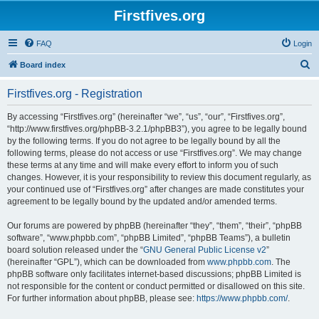
Firstfives.org
FAQ
Login
S
Board index
e
Firstfives.org - Registration
a
r
By accessing “Firstfives.org” (hereinafter “we”, “us”, “our”, “Firstfives.org”,
“http://www.firstfives.org/phpBB-3.2.1/phpBB3”), you agree to be legally bound
c
by the following terms. If you do not agree to be legally bound by all the
h
following terms, please do not access or use “Firstfives.org”. We may change
these terms at any time and will make every effort to inform you of such
changes. However, it is your responsibility to review this document regularly, as
your continued use of “Firstfives.org” after changes are made constitutes your
agreement to be legally bound by the updated and/or amended terms.
Our forums are powered by phpBB (hereinafter “they”, “them”, “their”, “phpBB
software”, “www.phpbb.com”, “phpBB Limited”, “phpBB Teams”), a bulletin
board solution released under the “
GNU General Public License v2
”
(hereinafter “GPL”), which can be downloaded from
www.phpbb.com
. The
phpBB software only facilitates internet-based discussions; phpBB Limited is
not responsible for the content or conduct permitted or disallowed on this site.
For further information about phpBB, please see:
https://www.phpbb.com/
.