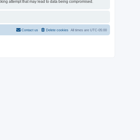
 hacking attempt that may lead to data being compromised.
Contact us
Delete cookies
All times are
UTC-05:00