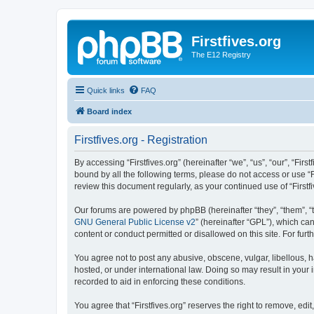
Firstfives.org
The E12 Registry
Quick links
FAQ
Board index
Firstfives.org - Registration
By accessing “Firstfives.org” (hereinafter “we”, “us”, “our”, “Fir
bound by all the following terms, please do not access or use “F
review this document regularly, as your continued use of “Firs
Our forums are powered by phpBB (hereinafter “they”, “them”, “
GNU General Public License v2
” (hereinafter “GPL”), which 
content or conduct permitted or disallowed on this site. For fu
You agree not to post any abusive, obscene, vulgar, libellous, ha
hosted, or under international law. Doing so may result in your
recorded to aid in enforcing these conditions.
You agree that “Firstfives.org” reserves the right to remove, edi