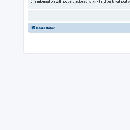
this information will not be disclosed to any third party withou
Board index