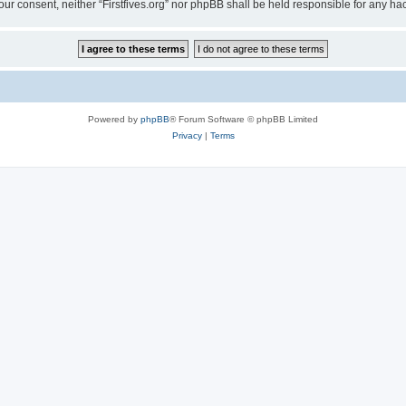
t your consent, neither “Firstfives.org” nor phpBB shall be held responsible for any
Powered by
phpBB
® Forum Software © phpBB Limited
Privacy
|
Terms