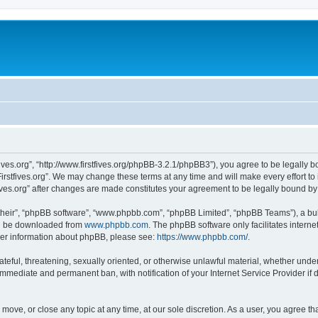
stfives.org”, “http://www.firstfives.org/phpBB-3.2.1/phpBB3”), you agree to be legally 
irstfives.org”. We may change these terms at any time and will make every effort to 
tfives.org” after changes are made constitutes your agreement to be legally bound 
their”, “phpBB software”, “www.phpbb.com”, “phpBB Limited”, “phpBB Teams”), a bull
can be downloaded from
www.phpbb.com
. The phpBB software only facilitates intern
rther information about phpBB, please see:
https://www.phpbb.com/
.
teful, threatening, sexually oriented, or otherwise unlawful material, whether under t
 immediate and permanent ban, with notification of your Internet Service Provider if
t, move, or close any topic at any time, at our sole discretion. As a user, you agree