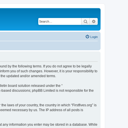
Search
Advanced search
Login
bound by the following terms. If you do not agree to be legally
inform you of such changes. However, it is your responsibility to
by the updated and/or amended terms.
etin board solution released under the “
et-based discussions; phpBB Limited is not responsible for the
he laws of your country, the country in which “Firstfives.org” is
 deemed necessary by us. The IP address of all posts is
 that any information you enter may be stored in a database. While