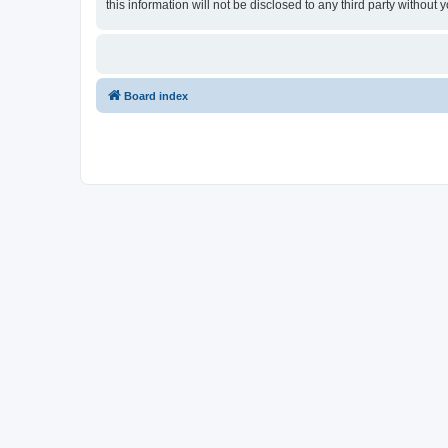
this information will not be disclosed to any third party withou
Board index