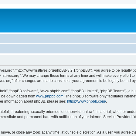
stfives.org”, “http://www.firstfives.org/phpBB-3.2.1/phpBB3”), you agree to be legally 
irstfives.org”. We may change these terms at any time and will make every effort to 
tfives.org” after changes are made constitutes your agreement to be legally bound 
their”, “phpBB software”, “www.phpbb.com”, “phpBB Limited”, “phpBB Teams”), a bull
can be downloaded from
www.phpbb.com
. The phpBB software only facilitates intern
rther information about phpBB, please see:
https://www.phpbb.com/
.
teful, threatening, sexually oriented, or otherwise unlawful material, whether under t
 immediate and permanent ban, with notification of your Internet Service Provider if
t, move, or close any topic at any time, at our sole discretion. As a user, you agree