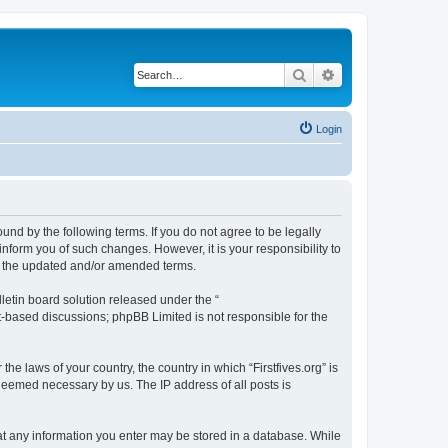
Search
Advanced search
Login
bound by the following terms. If you do not agree to be legally
inform you of such changes. However, it is your responsibility to
by the updated and/or amended terms.
etin board solution released under the “
et-based discussions; phpBB Limited is not responsible for the
he laws of your country, the country in which “Firstfives.org” is
 deemed necessary by us. The IP address of all posts is
 that any information you enter may be stored in a database. While