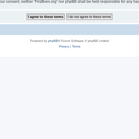
t your consent, neither “Firstfives.org” nor phpBB shall be held responsible for any
Powered by
phpBB
® Forum Software © phpBB Limited
Privacy
|
Terms