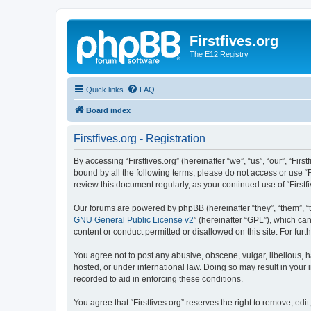
Firstfives.org
The E12 Registry
Quick links
FAQ
Board index
Firstfives.org - Registration
By accessing “Firstfives.org” (hereinafter “we”, “us”, “our”, “Fir
bound by all the following terms, please do not access or use “F
review this document regularly, as your continued use of “Firs
Our forums are powered by phpBB (hereinafter “they”, “them”, “
GNU General Public License v2
” (hereinafter “GPL”), which 
content or conduct permitted or disallowed on this site. For fu
You agree not to post any abusive, obscene, vulgar, libellous, ha
hosted, or under international law. Doing so may result in your
recorded to aid in enforcing these conditions.
You agree that “Firstfives.org” reserves the right to remove, edi