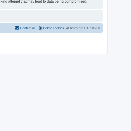
 hacking attempt that may lead to data being compromised.
Contact us
Delete cookies
All times are
UTC-05:00