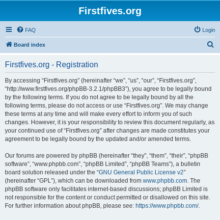
Firstfives.org
FAQ
Login
S
Board index
e
Firstfives.org - Registration
a
r
By accessing “Firstfives.org” (hereinafter “we”, “us”, “our”, “Firstfives.org”,
“http://www.firstfives.org/phpBB-3.2.1/phpBB3”), you agree to be legally bound
c
by the following terms. If you do not agree to be legally bound by all the
h
following terms, please do not access or use “Firstfives.org”. We may change
these terms at any time and will make every effort to inform you of such
changes. However, it is your responsibility to review this document regularly, as
your continued use of “Firstfives.org” after changes are made constitutes your
agreement to be legally bound by the updated and/or amended terms.
Our forums are powered by phpBB (hereinafter “they”, “them”, “their”, “phpBB
software”, “www.phpbb.com”, “phpBB Limited”, “phpBB Teams”), a bulletin
board solution released under the “
GNU General Public License v2
”
(hereinafter “GPL”), which can be downloaded from
www.phpbb.com
. The
phpBB software only facilitates internet-based discussions; phpBB Limited is
not responsible for the content or conduct permitted or disallowed on this site.
For further information about phpBB, please see:
https://www.phpbb.com/
.