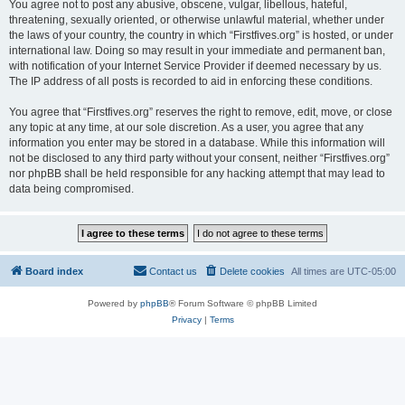
You agree not to post any abusive, obscene, vulgar, libellous, hateful,
threatening, sexually oriented, or otherwise unlawful material, whether under
the laws of your country, the country in which “Firstfives.org” is hosted, or under
international law. Doing so may result in your immediate and permanent ban,
with notification of your Internet Service Provider if deemed necessary by us.
The IP address of all posts is recorded to aid in enforcing these conditions.
You agree that “Firstfives.org” reserves the right to remove, edit, move, or close
any topic at any time, at our sole discretion. As a user, you agree that any
information you enter may be stored in a database. While this information will
not be disclosed to any third party without your consent, neither “Firstfives.org”
nor phpBB shall be held responsible for any hacking attempt that may lead to
data being compromised.
Board index
Contact us
Delete cookies
All times are
UTC-05:00
Powered by
phpBB
® Forum Software © phpBB Limited
Privacy
|
Terms