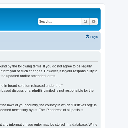
Search
Advanced search
Login
bound by the following terms. If you do not agree to be legally
inform you of such changes. However, it is your responsibility to
by the updated and/or amended terms.
etin board solution released under the “
et-based discussions; phpBB Limited is not responsible for the
he laws of your country, the country in which “Firstfives.org” is
 deemed necessary by us. The IP address of all posts is
 that any information you enter may be stored in a database. While