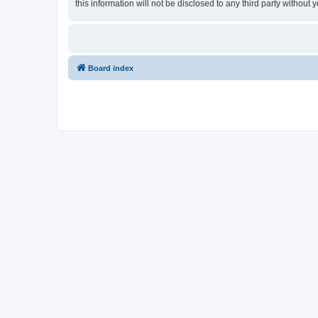
this information will not be disclosed to any third party withou
Board index