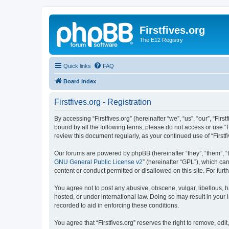
Firstfives.org
The E12 Registry
Quick links
FAQ
Board index
Firstfives.org - Registration
By accessing “Firstfives.org” (hereinafter “we”, “us”, “our”, “Fir
bound by all the following terms, please do not access or use “F
review this document regularly, as your continued use of “Firs
Our forums are powered by phpBB (hereinafter “they”, “them”, “
GNU General Public License v2
” (hereinafter “GPL”), which 
content or conduct permitted or disallowed on this site. For fu
You agree not to post any abusive, obscene, vulgar, libellous, ha
hosted, or under international law. Doing so may result in your
recorded to aid in enforcing these conditions.
You agree that “Firstfives.org” reserves the right to remove, edi