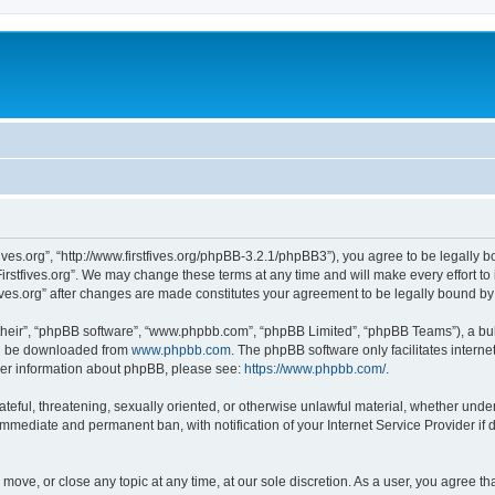
stfives.org”, “http://www.firstfives.org/phpBB-3.2.1/phpBB3”), you agree to be legally 
irstfives.org”. We may change these terms at any time and will make every effort to 
tfives.org” after changes are made constitutes your agreement to be legally bound 
their”, “phpBB software”, “www.phpbb.com”, “phpBB Limited”, “phpBB Teams”), a bull
can be downloaded from
www.phpbb.com
. The phpBB software only facilitates intern
rther information about phpBB, please see:
https://www.phpbb.com/
.
teful, threatening, sexually oriented, or otherwise unlawful material, whether under t
 immediate and permanent ban, with notification of your Internet Service Provider if
t, move, or close any topic at any time, at our sole discretion. As a user, you agree