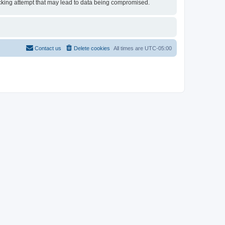
 hacking attempt that may lead to data being compromised.
Contact us
Delete cookies
All times are
UTC-05:00