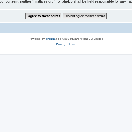
t your consent, neither “Firstfives.org” nor phpBB shall be held responsible for any
Powered by
phpBB
® Forum Software © phpBB Limited
Privacy
|
Terms